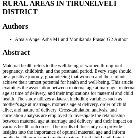
RURAL AREAS IN TIRUNELVELI
DISTRICT
Authors
Amala Angel Asha M1 and Monikanda Prasad G2
Author
Abstract
Maternal health refers to the well-being of women throughout
pregnancy, childbirth, and the postnatal period. Every stage should
be a positive journey, guaranteeing that women and their infants
achieve their utmost potential for health and well-being. This article
examines the association between maternal age at marriage, maternal
age at time of delivery, and their implications for maternal and child
health. The study utilizes a dataset including variables such as
mother's age at marriage, mother's age at delivery, order of child
alive, and nature of delivery. Cross-tabulation analysis, and
correlation analysis are employed to investigate the relationship
between maternal age at marriage and delivery, and their impact on
various health outcomes. The results of this study can provide
insights into the importance of optimal maternal age and inform
public health programs targeting maternal and child well-being.