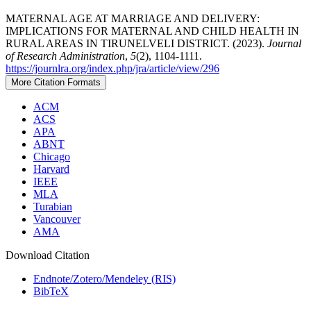
MATERNAL AGE AT MARRIAGE AND DELIVERY:
IMPLICATIONS FOR MATERNAL AND CHILD HEALTH IN
RURAL AREAS IN TIRUNELVELI DISTRICT. (2023).
Journal
of Research Administration
,
5
(2), 1104-1111.
https://journlra.org/index.php/jra/article/view/296
More Citation Formats
ACM
ACS
APA
ABNT
Chicago
Harvard
IEEE
MLA
Turabian
Vancouver
AMA
Download Citation
Endnote/Zotero/Mendeley (RIS)
BibTeX