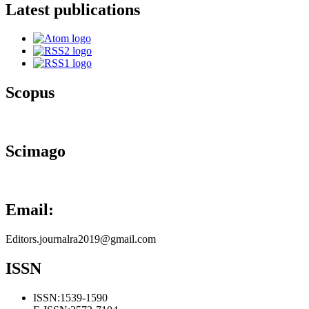
Latest publications
Scopus
Scimago
Email:
Editors.journalra2019@gmail.com
ISSN
ISSN:
1539-1590