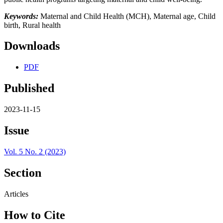
Keywords:
Maternal and Child Health (MCH), Maternal age, Child
birth, Rural health
Downloads
PDF
Published
2023-11-15
Issue
Vol. 5 No. 2 (2023)
Section
Articles
How to Cite