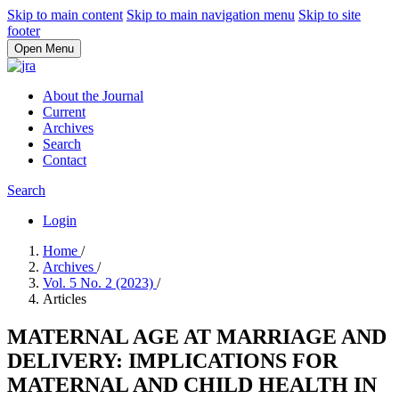
Skip to main content
Skip to main navigation menu
Skip to site
footer
Open Menu
About the Journal
Current
Archives
Search
Contact
Search
Login
Home
/
Archives
/
Vol. 5 No. 2 (2023)
/
Articles
MATERNAL AGE AT MARRIAGE AND
DELIVERY: IMPLICATIONS FOR
MATERNAL AND CHILD HEALTH IN