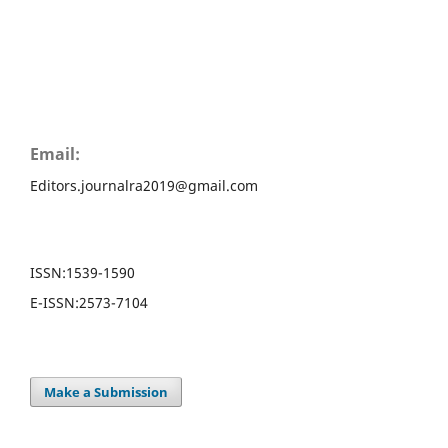
Email:
Editors.journalra2019@gmail.com
ISSN:
1539-1590
E-ISSN:
2573-7104
Make a Submission