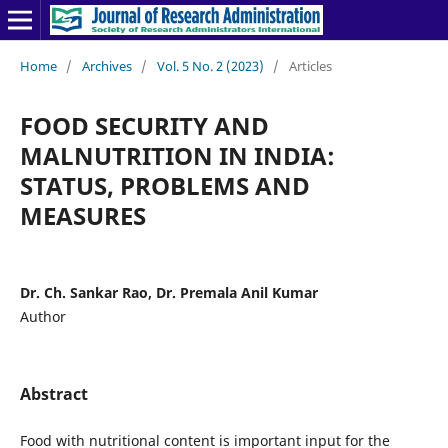
Home
/
Archives
/
Vol. 5 No. 2 (2023)
/
Articles
FOOD SECURITY AND
MALNUTRITION IN INDIA:
STATUS, PROBLEMS AND
MEASURES
Dr. Ch. Sankar Rao, Dr. Premala Anil Kumar
Author
Abstract
Food with nutritional content is important input for the