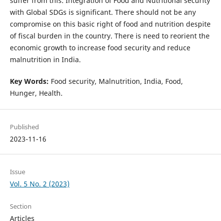
suffer from this. Integration of Food and Nutritional security
with Global SDGs is significant. There should not be any
compromise on this basic right of food and nutrition despite
of fiscal burden in the country. There is need to reorient the
economic growth to increase food security and reduce
malnutrition in India.
Key Words:
Food security, Malnutrition, India, Food,
Hunger, Health.
Published
2023-11-16
Issue
Vol. 5 No. 2 (2023)
Section
Articles