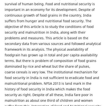
survival of human being. Food and nutritional security is
important in an economy for its development. Despite of
continuous growth of food grains in the country, India
suffers from hunger and nutritional food security. The
objective of this article is to study the conditions of food
security and malnutrition in India, along with their
problems and measures. This article is based on the
secondary data from various sources and followed analytical
framework in its analysis. The physical availability of
foodgrain has grown up in total and per capita availability
terms. But there is problem of composition of food grains
dominated by rice and wheat but the share of pulses,
coarse cereals is very low. The institutional mechanism for
food security in India is not sufficient to eradicate food and
malnutritional problem. NFSA 2013 is land mark in the
history of food security in India which makes the food
security as right. Despite of all these, India fare poor in
malnutrition as about one third of children and women