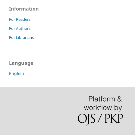
Information
For Readers
For Authors
For Librarians
Language
English