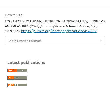
How to Cite
FOOD SECURITY AND MALNUTRITION IN INDIA: STATUS, PROBLEMS
AND MEASURES. (2023).
Journal of Research Administration
,
5
(2),
1209-1226.
https://journlra.org/index.php/jra/article/view/322
More Citation Formats
Latest publications