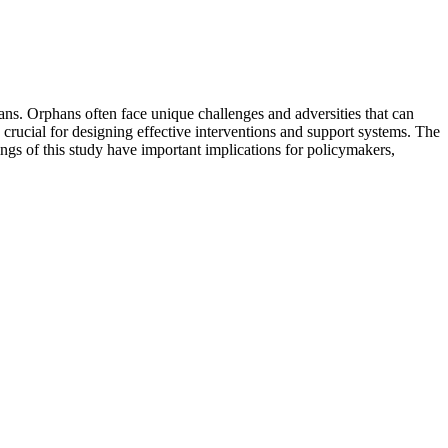
ans. Orphans often face unique challenges and adversities that can
s crucial for designing effective interventions and support systems. The
ings of this study have important implications for policymakers,