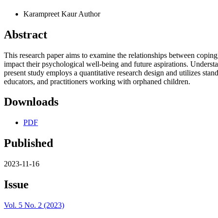
Karampreet Kaur
Author
Abstract
This research paper aims to examine the relationships between coping,
impact their psychological well-being and future aspirations. Understan
present study employs a quantitative research design and utilizes stan
educators, and practitioners working with orphaned children.
Downloads
PDF
Published
2023-11-16
Issue
Vol. 5 No. 2 (2023)