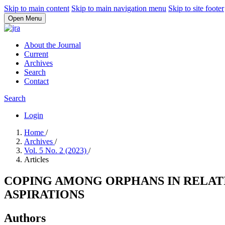
Skip to main content
Skip to main navigation menu
Skip to site footer
Open Menu
About the Journal
Current
Archives
Search
Contact
Search
Login
Home
/
Archives
/
Vol. 5 No. 2 (2023)
/
Articles
COPING AMONG ORPHANS IN RELATI
ASPIRATIONS
Authors