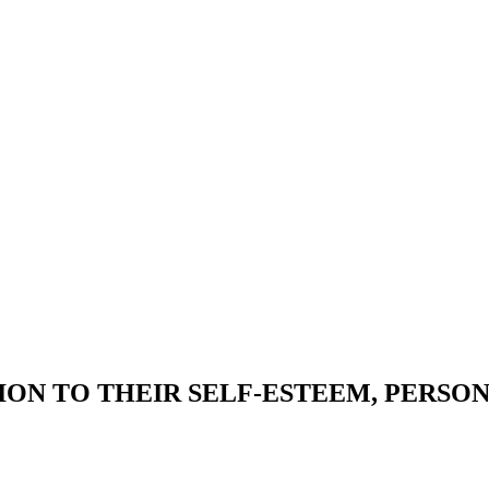
ON TO THEIR SELF-ESTEEM, PERSO