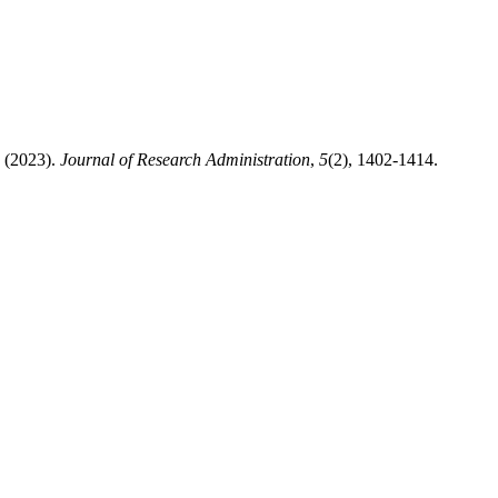
2023).
Journal of Research Administration
,
5
(2), 1402-1414.