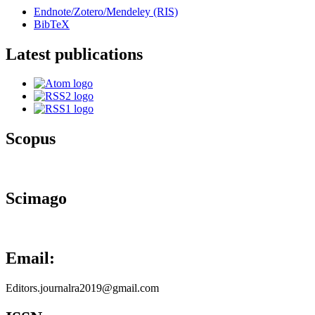
Endnote/Zotero/Mendeley (RIS)
BibTeX
Latest publications
Scopus
Scimago
Email:
Editors.journalra2019@gmail.com