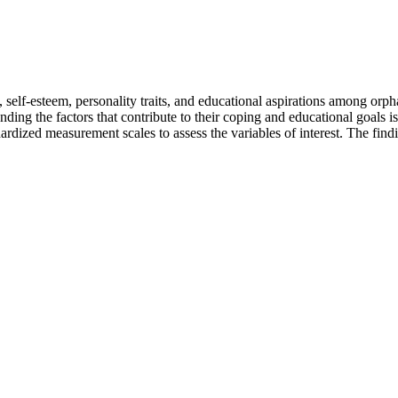
 self-esteem, personality traits, and educational aspirations among orph
ding the factors that contribute to their coping and educational goals i
dardized measurement scales to assess the variables of interest. The find