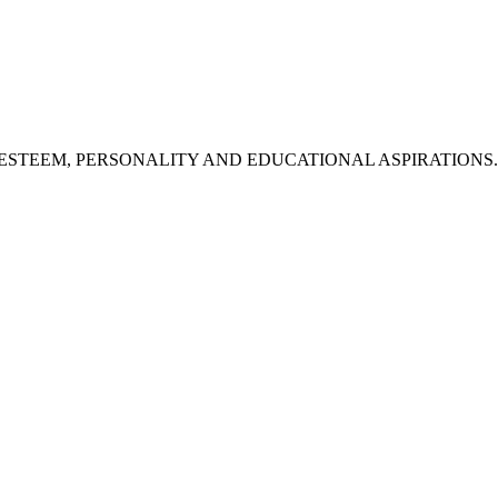
STEEM, PERSONALITY AND EDUCATIONAL ASPIRATIONS. (