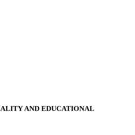
NALITY AND EDUCATIONAL