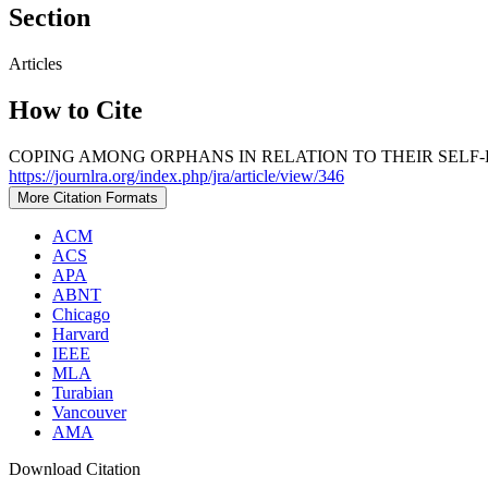
Section
Articles
How to Cite
COPING AMONG ORPHANS IN RELATION TO THEIR SELF-E
https://journlra.org/index.php/jra/article/view/346
More Citation Formats
ACM
ACS
APA
ABNT
Chicago
Harvard
IEEE
MLA
Turabian
Vancouver
AMA
Download Citation