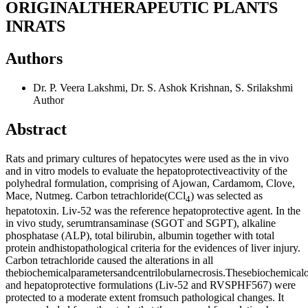
ORIGINALTHERAPEUTIC PLANTS
INRATS
Authors
Dr. P. Veera Lakshmi, Dr. S. Ashok Krishnan, S. Srilakshmi
Author
Abstract
Rats and primary cultures of hepatocytes were used as the in vivo
and in vitro models to evaluate the hepatoprotectiveactivity of the
polyhedral formulation, comprising of Ajowan, Cardamom, Clove,
Mace, Nutmeg. Carbon tetrachloride(CCl
) was selected as
4
hepatotoxin. Liv-52 was the reference hepatoprotective agent. In the
in vivo study, serumtransaminase (SGOT and SGPT), alkaline
phosphatase (ALP), total bilirubin, albumin together with total
protein andhistopathological criteria for the evidences of liver injury.
Carbon tetrachloride caused the alterations in all
thebiochemicalparametersandcentrilobularnecrosis.Thesebiochemicalob
and hepatoprotective formulations (Liv-52 and RVSPHF567) were
protected to a moderate extent fromsuch pathological changes. It