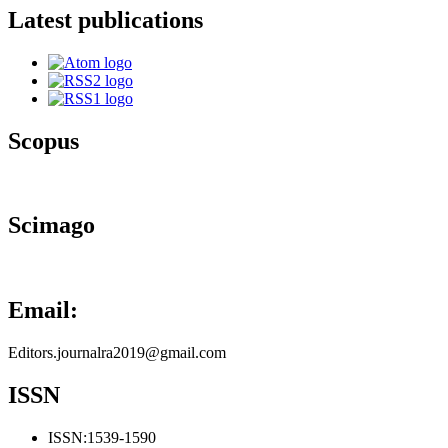
Latest publications
Scopus
Scimago
Email:
Editors.journalra2019@gmail.com
ISSN
ISSN:
1539-1590