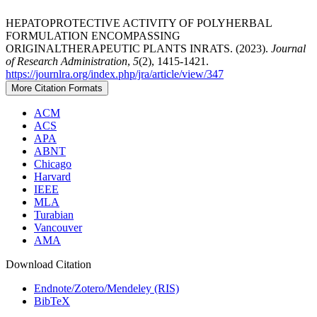
HEPATOPROTECTIVE ACTIVITY OF POLYHERBAL
FORMULATION ENCOMPASSING
ORIGINALTHERAPEUTIC PLANTS INRATS. (2023).
Journal
of Research Administration
,
5
(2), 1415-1421.
https://journlra.org/index.php/jra/article/view/347
More Citation Formats
ACM
ACS
APA
ABNT
Chicago
Harvard
IEEE
MLA
Turabian
Vancouver
AMA
Download Citation
Endnote/Zotero/Mendeley (RIS)
BibTeX