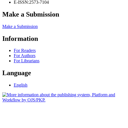
E-ISSN:
2573-7104
Make a Submission
Make a Submission
Information
For Readers
For Authors
For Librarians
Language
English