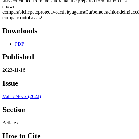
was concluded from the study that the prepared formulation has
shown
comparablehepatoprotectiveactivityagainstCarbontetrachlorideinduced
comparisontoLiv-52.
Downloads
PDF
Published
2023-11-16
Issue
Vol. 5 No. 2 (2023)
Section
Articles
How to Cite