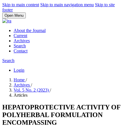
Skip to main content
Skip to main navigation menu
Skip to site
footer
Open Menu
About the Journal
Current
Archives
Search
Contact
Search
Login
Home
/
Archives
/
Vol. 5 No. 2 (2023)
/
Articles
HEPATOPROTECTIVE ACTIVITY OF
POLYHERBAL FORMULATION
ENCOMPASSING