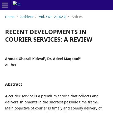
Home
/
Archives
/
Vol. 5 No. 2 (2023)
/
Articles
RECENT DEVELOPMENTS IN
COURIER SERVICES: A REVIEW
Ahmad Ghazali Kidwai¹, Dr. Adeel Maqbool²
Author
Abstract
A courier service is a premium service that collects and
delivers shipments in the shortest possible time frame.
Main objective of courier is timely and speedy delivery of