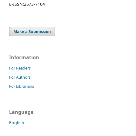
E-ISSN:
2573-7104
Make a Submission
Information
For Readers
For Authors
For Librarians
Language
English