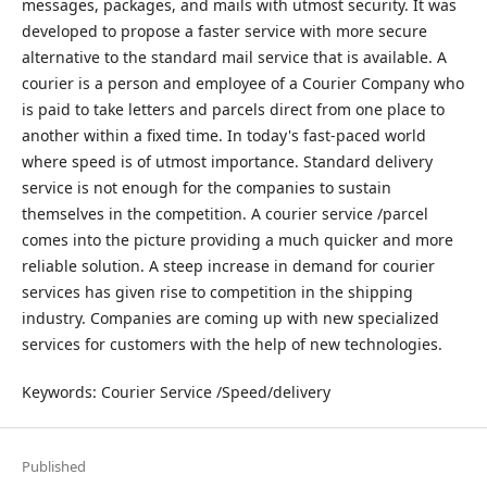
messages, packages, and mails with utmost security. It was
developed to propose a faster service with more secure
alternative to the standard mail service that is available. A
courier is a person and employee of a Courier Company who
is paid to take letters and parcels direct from one place to
another within a fixed time. In today's fast-paced world
where speed is of utmost importance. Standard delivery
service is not enough for the companies to sustain
themselves in the competition. A courier service /parcel
comes into the picture providing a much quicker and more
reliable solution. A steep increase in demand for courier
services has given rise to competition in the shipping
industry. Companies are coming up with new specialized
services for customers with the help of new technologies.
Keywords: Courier Service /Speed/delivery
Published