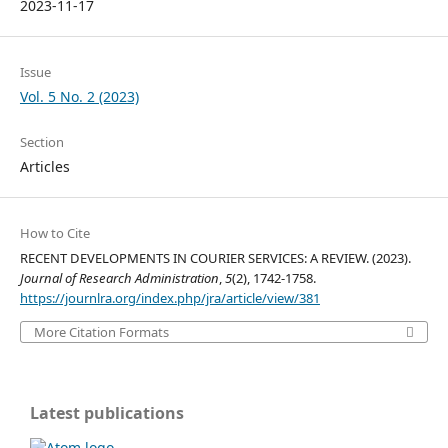
2023-11-17
Issue
Vol. 5 No. 2 (2023)
Section
Articles
How to Cite
RECENT DEVELOPMENTS IN COURIER SERVICES: A REVIEW. (2023).
Journal of Research Administration
,
5
(2), 1742-1758.
https://journlra.org/index.php/jra/article/view/381
More Citation Formats
Latest publications