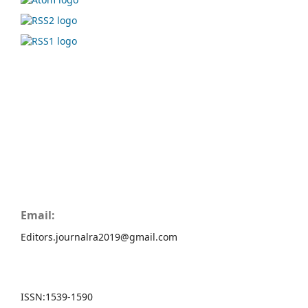
Email:
Editors.journalra2019@gmail.com
ISSN:
1539-1590