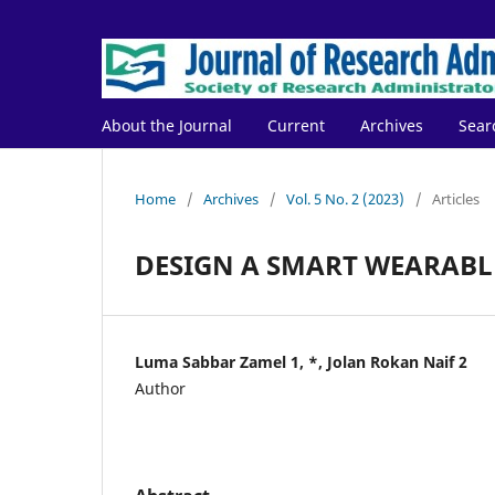
About the Journal
Current
Archives
Sear
Home
/
Archives
/
Vol. 5 No. 2 (2023)
/
Articles
DESIGN A SMART WEARABLE
Luma Sabbar Zamel 1, *, Jolan Rokan Naif 2
Author