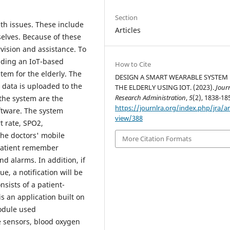
Section
th issues. These include
Articles
elves. Because of these
rvision and assistance. To
ilding an IoT-based
How to Cite
tem for the elderly. The
DESIGN A SMART WEARABLE SYSTEM
 data is uploaded to the
THE ELDERLY USING IOT. (2023).
Jour
Research Administration
,
5
(2), 1838-18
the system are the
https://journlra.org/index.php/jra/ar
oftware. The system
view/388
t rate, SPO2,
the doctors' mobile
More Citation Formats
 patient remember
 alarms. In addition, if
e, a notification will be
nsists of a patient-
is an application built on
odule used
e sensors, blood oxygen