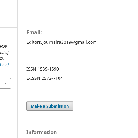
Email:
Editors.journalra2019@gmail.com
 FOR
nal of
52.
ticle/
ISSN:
1539-1590
E-ISSN:
2573-7104
Make a Submission
Information