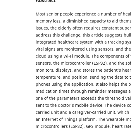
Abstract
Most senior people experience a number of heal
memory loss, a diminished capacity to aid thems
issues, the elderly often requires constant supe
address this challenge, this article suggests bu
integrated healthcare system with a tracking sys
vital signs are monitored using sensors, and the
cloud using a Wi-Fi module. The components of 
sensors, the microcontroller (ESP32), and the s
monitors, displays, and stores the patient's hear
temperature, and position, sending the data to 
phones using the application. It also helps the
medication times through reminder messages and
one of the parameters exceeds the threshold valu
sent to the doctor's mobile device. The device co
carried unit and a caregiver-carried unit, which 
an Internet of Things platform. The wearable m
microcontrollers (ESP32), GPS module, heart rat