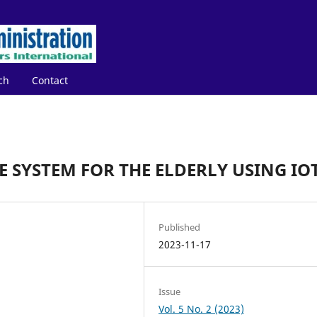
ch
Contact
 SYSTEM FOR THE ELDERLY USING IO
Published
2023-11-17
Issue
Vol. 5 No. 2 (2023)