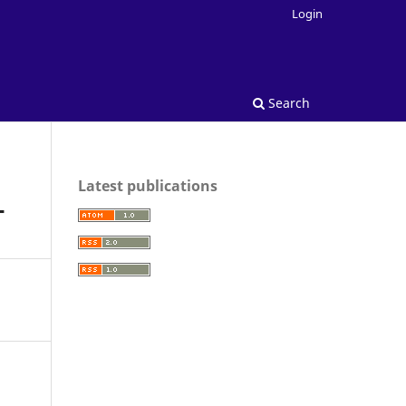
Login
Search
Latest publications
T