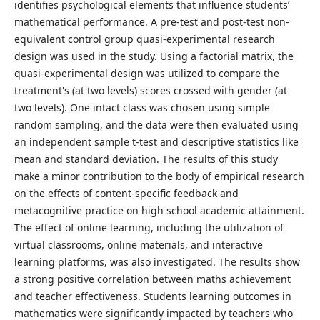
identifies psychological elements that influence students’
mathematical performance. A pre-test and post-test non-
equivalent control group quasi-experimental research
design was used in the study. Using a factorial matrix, the
quasi-experimental design was utilized to compare the
treatment's (at two levels) scores crossed with gender (at
two levels). One intact class was chosen using simple
random sampling, and the data were then evaluated using
an independent sample t-test and descriptive statistics like
mean and standard deviation. The results of this study
make a minor contribution to the body of empirical research
on the effects of content-specific feedback and
metacognitive practice on high school academic attainment.
The effect of online learning, including the utilization of
virtual classrooms, online materials, and interactive
learning platforms, was also investigated. The results show
a strong positive correlation between maths achievement
and teacher effectiveness. Students learning outcomes in
mathematics were significantly impacted by teachers who