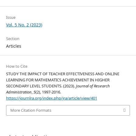
Issue
Vol. 5 No. 2 (2023)
Section
Articles
How to Cite
STUDY THE IMPACT OF TEACHER EFFECTIVENESS AND ONLINE
LEARNING FOR MATHEMATICS ACHIEVEMENT IN HIGHER
SECONDARY LEVEL STUDENTS. (2023).
Journal of Research
Administration
,
5
(2), 1997-2016.
https://journlra.org/index.php/jra/article/view/401
More Citation Formats