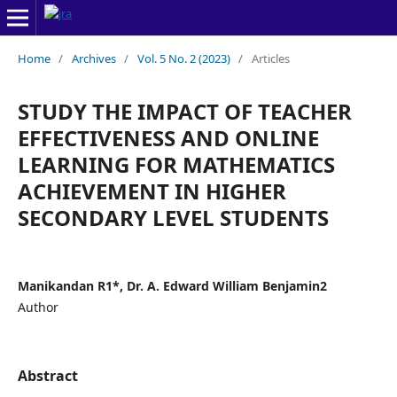
Home
/
Archives
/
Vol. 5 No. 2 (2023)
/
Articles
STUDY THE IMPACT OF TEACHER
EFFECTIVENESS AND ONLINE
LEARNING FOR MATHEMATICS
ACHIEVEMENT IN HIGHER
SECONDARY LEVEL STUDENTS
Manikandan R1*, Dr. A. Edward William Benjamin2
Author
Abstract