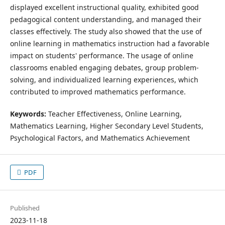
displayed excellent instructional quality, exhibited good
pedagogical content understanding, and managed their
classes effectively. The study also showed that the use of
online learning in mathematics instruction had a favorable
impact on students' performance. The usage of online
classrooms enabled engaging debates, group problem-
solving, and individualized learning experiences, which
contributed to improved mathematics performance.
Keywords:
Teacher Effectiveness, Online Learning,
Mathematics Learning, Higher Secondary Level Students,
Psychological Factors, and Mathematics Achievement
PDF
Published
2023-11-18