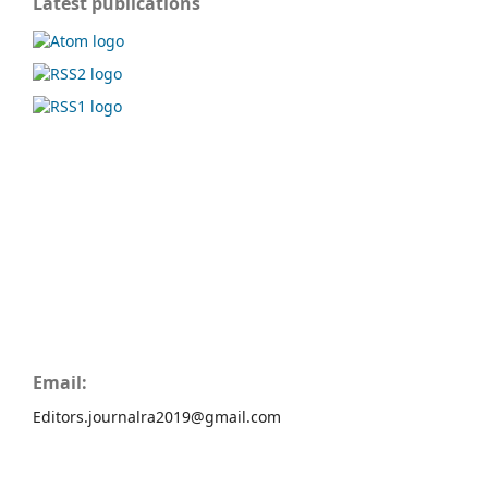
Latest publications
Email:
Editors.journalra2019@gmail.com