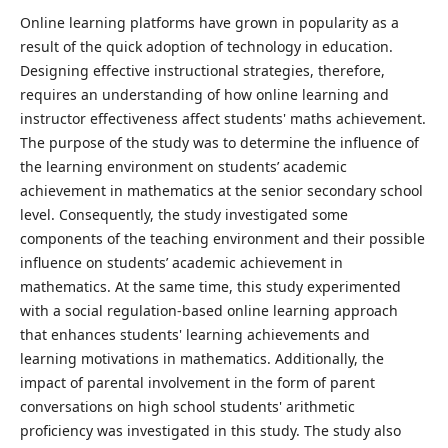
Online learning platforms have grown in popularity as a
result of the quick adoption of technology in education.
Designing effective instructional strategies, therefore,
requires an understanding of how online learning and
instructor effectiveness affect students' maths achievement.
The purpose of the study was to determine the influence of
the learning environment on students’ academic
achievement in mathematics at the senior secondary school
level. Consequently, the study investigated some
components of the teaching environment and their possible
influence on students’ academic achievement in
mathematics. At the same time, this study experimented
with a social regulation-based online learning approach
that enhances students' learning achievements and
learning motivations in mathematics. Additionally, the
impact of parental involvement in the form of parent
conversations on high school students' arithmetic
proficiency was investigated in this study. The study also