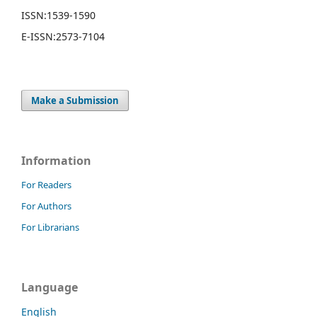
ISSN:
1539-1590
E-ISSN:
2573-7104
Make a Submission
Information
For Readers
For Authors
For Librarians
Language
English