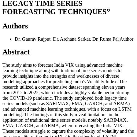
LEGACY TIME SERIES
FORECASTING TECHNIQUES”
Authors
Dr. Gaurav Rajput, Dr. Archana Sarkar, Dr. Ruma Pal
Author
Abstract
The study aims to forecast India VIX using advanced machine
learning technique along with traditional time series models to
provide insights into the strengths and weaknesses of diverse
modelling approaches for predicting India's Volatility Index. The
research utilized a comprehensive dataset spanning eleven years
from 2012 to 2022, which includes a highly volatile period during
the COVID-19 pandemic. The study employed both legacy time
series models (such as SARIMAX, EMA, GARCH, and ARMA)
and advanced machine learning techniques, with a focus on LSTM
modelling. The findings of this study reveal limitations in the
application of traditional time series models, notably SARIMAX,
EMA, GARCH, and ARMA, when forecasting the India VIX.
These models struggle to capture the complexity of volatility and the
non-normality of the India VIX. On the other hand, LSTM