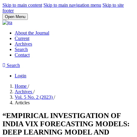
Skip to main content
Skip to main navigation menu
Skip to site
footer
Open Menu
About the Journal
Current
Archives
Search
Contact
Search
Login
Home
/
Archives
/
Vol. 5 No. 2 (2023)
/
Articles
“EMPIRICAL INVESTIGATION OF
INDIA VIX FORECASTING MODELS:
DEEP LEARNING MODEL AND