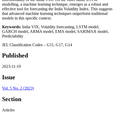
modelling, a machine learning technique, emerges as a robust and
effective tool for forecasting the India Volatility Index. This suggests
that advanced machine learning techniques outperform traditional
models in this specific context.
Keywords:
India VIX, Volatility forecasting, LSTM model,
GARCH model, ARMA model, EMA model, SARIMAX model,
Predictability
JEL Classification Codes – G11, G17, G14
Published
2023-11-19
Issue
Vol. 5 No. 2 (2023)
Section
Articles