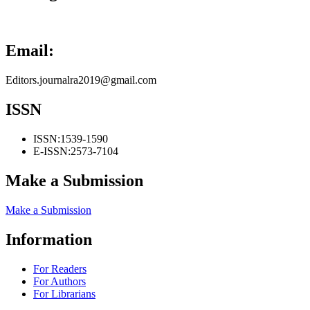
Email:
Editors.journalra2019@gmail.com
ISSN
ISSN:
1539-1590
E-ISSN:
2573-7104
Make a Submission
Make a Submission
Information
For Readers
For Authors
For Librarians