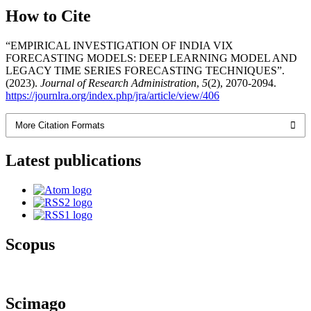
How to Cite
“EMPIRICAL INVESTIGATION OF INDIA VIX
FORECASTING MODELS: DEEP LEARNING MODEL AND
LEGACY TIME SERIES FORECASTING TECHNIQUES”.
(2023).
Journal of Research Administration
,
5
(2), 2070-2094.
https://journlra.org/index.php/jra/article/view/406
More Citation Formats
Latest publications
Scopus
Scimago