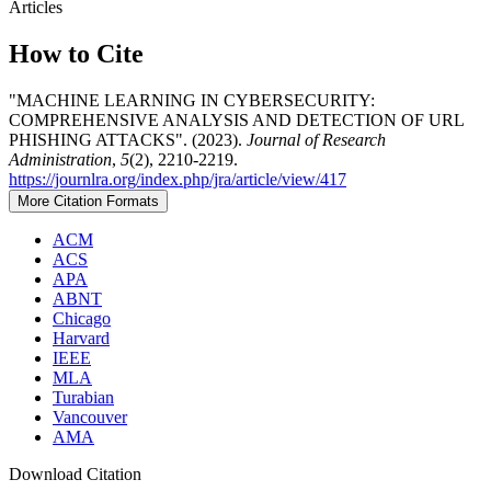
Articles
How to Cite
"MACHINE LEARNING IN CYBERSECURITY:
COMPREHENSIVE ANALYSIS AND DETECTION OF URL
PHISHING ATTACKS". (2023).
Journal of Research
Administration
,
5
(2), 2210-2219.
https://journlra.org/index.php/jra/article/view/417
More Citation Formats
ACM
ACS
APA
ABNT
Chicago
Harvard
IEEE
MLA
Turabian
Vancouver
AMA
Download Citation