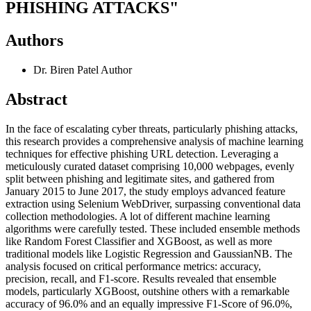
PHISHING ATTACKS"
Authors
Dr. Biren Patel
Author
Abstract
In the face of escalating cyber threats, particularly phishing attacks,
this research provides a comprehensive analysis of machine learning
techniques for effective phishing URL detection. Leveraging a
meticulously curated dataset comprising 10,000 webpages, evenly
split between phishing and legitimate sites, and gathered from
January 2015 to June 2017, the study employs advanced feature
extraction using Selenium WebDriver, surpassing conventional data
collection methodologies. A lot of different machine learning
algorithms were carefully tested. These included ensemble methods
like Random Forest Classifier and XGBoost, as well as more
traditional models like Logistic Regression and GaussianNB. The
analysis focused on critical performance metrics: accuracy,
precision, recall, and F1-score. Results revealed that ensemble
models, particularly XGBoost, outshine others with a remarkable
accuracy of 96.0% and an equally impressive F1-Score of 96.0%,