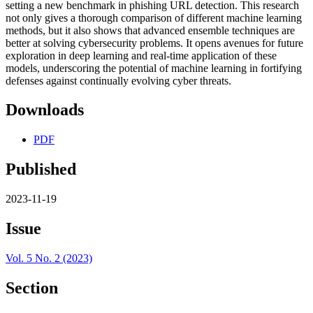
setting a new benchmark in phishing URL detection. This research
not only gives a thorough comparison of different machine learning
methods, but it also shows that advanced ensemble techniques are
better at solving cybersecurity problems. It opens avenues for future
exploration in deep learning and real-time application of these
models, underscoring the potential of machine learning in fortifying
defenses against continually evolving cyber threats.
Downloads
PDF
Published
2023-11-19
Issue
Vol. 5 No. 2 (2023)
Section