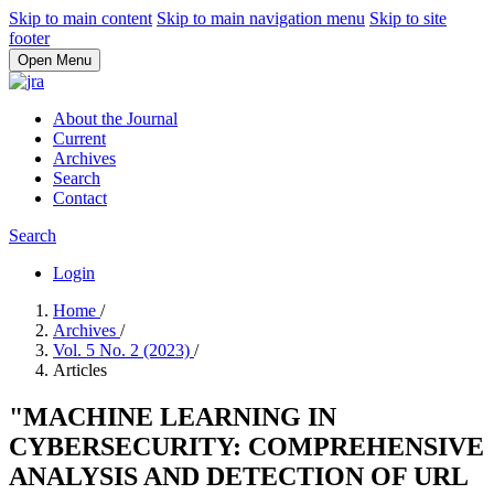
Skip to main content
Skip to main navigation menu
Skip to site
footer
Open Menu
About the Journal
Current
Archives
Search
Contact
Search
Login
Home
/
Archives
/
Vol. 5 No. 2 (2023)
/
Articles
"MACHINE LEARNING IN
CYBERSECURITY: COMPREHENSIVE
ANALYSIS AND DETECTION OF URL