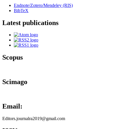
Endnote/Zotero/Mendeley (RIS)
BibTeX
Latest publications
Scopus
Scimago
Email:
Editors.journalra2019@gmail.com