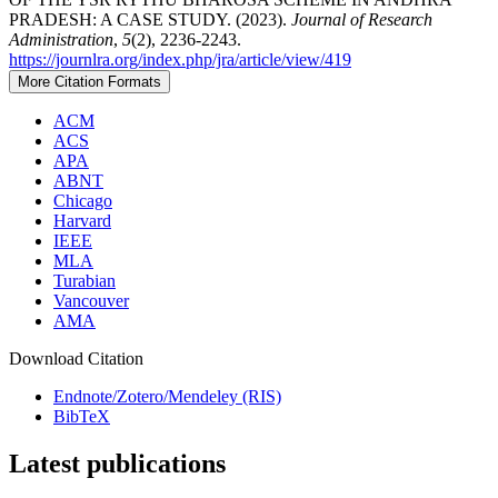
PRADESH: A CASE STUDY. (2023).
Journal of Research
Administration
,
5
(2), 2236-2243.
https://journlra.org/index.php/jra/article/view/419
More Citation Formats
ACM
ACS
APA
ABNT
Chicago
Harvard
IEEE
MLA
Turabian
Vancouver
AMA
Download Citation
Endnote/Zotero/Mendeley (RIS)
BibTeX
Latest publications