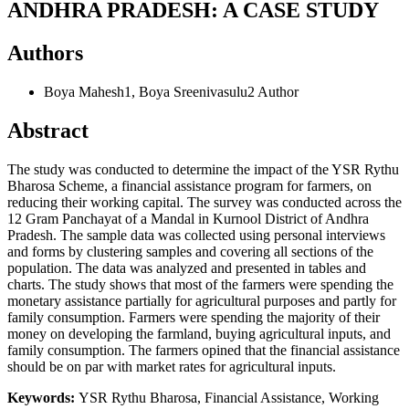
ANDHRA PRADESH: A CASE STUDY
Authors
Boya Mahesh1, Boya Sreenivasulu2
Author
Abstract
The study was conducted to determine the impact of the YSR Rythu
Bharosa Scheme, a financial assistance program for farmers, on
reducing their working capital. The survey was conducted across the
12 Gram Panchayat of a Mandal in Kurnool District of Andhra
Pradesh. The sample data was collected using personal interviews
and forms by clustering samples and covering all sections of the
population. The data was analyzed and presented in tables and
charts. The study shows that most of the farmers were spending the
monetary assistance partially for agricultural purposes and partly for
family consumption. Farmers were spending the majority of their
money on developing the farmland, buying agricultural inputs, and
family consumption. The farmers opined that the financial assistance
should be on par with market rates for agricultural inputs.
Keywords:
YSR Rythu Bharosa, Financial Assistance, Working