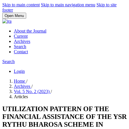
Skip to main content
Skip to main navigation menu
Skip to site
footer
Open Menu
About the Journal
Current
Archives
Search
Contact
Search
Login
Home
/
Archives
/
Vol. 5 No. 2 (2023)
/
Articles
UTILIZATION PATTERN OF THE
FINANCIAL ASSISTANCE OF THE YSR
RYTHU BHAROSA SCHEME IN