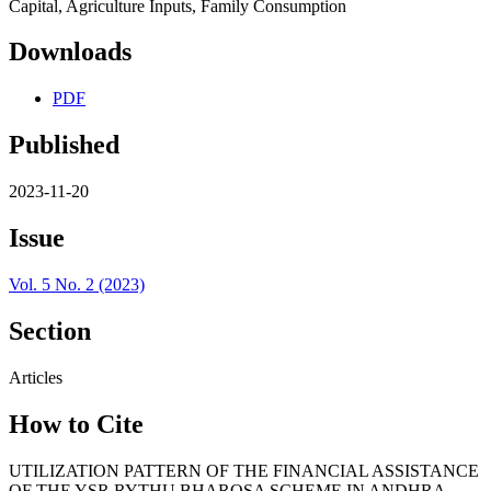
Capital, Agriculture Inputs, Family Consumption
Downloads
PDF
Published
2023-11-20
Issue
Vol. 5 No. 2 (2023)
Section
Articles
How to Cite
UTILIZATION PATTERN OF THE FINANCIAL ASSISTANCE
OF THE YSR RYTHU BHAROSA SCHEME IN ANDHRA