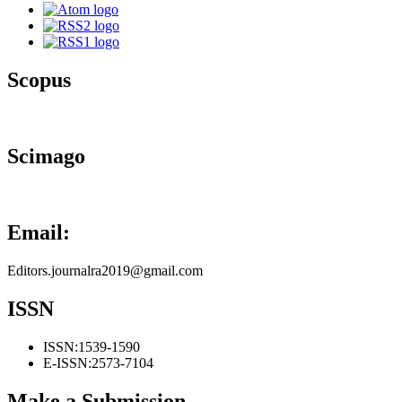
Scopus
Scimago
Email:
Editors.journalra2019@gmail.com
ISSN
ISSN:
1539-1590
E-ISSN:
2573-7104
Make a Submission