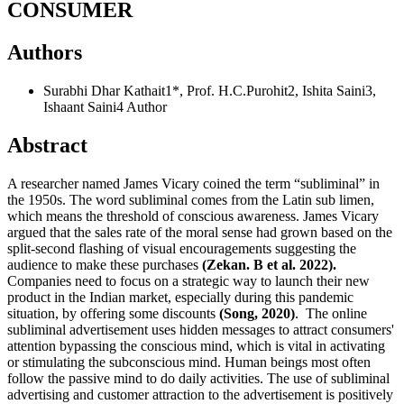
CONSUMER
Authors
Surabhi Dhar Kathait1*, Prof. H.C.Purohit2, Ishita Saini3,
Ishaant Saini4
Author
Abstract
A researcher named James Vicary coined the term “subliminal” in
the 1950s. The word subliminal comes from the Latin sub limen,
which means the threshold of conscious awareness. James Vicary
argued that the sales rate of the moral sense had grown based on the
split-second flashing of visual encouragements suggesting the
audience to make these purchases
(Zekan. B et al. 2022).
Companies need to focus on a strategic way to launch their new
product in the Indian market, especially during this pandemic
situation, by offering some discounts
(Song, 2020)
. The online
subliminal advertisement uses hidden messages to attract consumers'
attention bypassing the conscious mind, which is vital in activating
or stimulating the subconscious mind. Human beings most often
follow the passive mind to do daily activities. The use of subliminal
advertising and customer attraction to the advertisement is positively