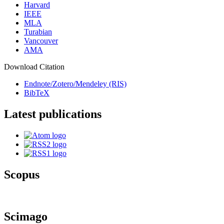
Harvard
IEEE
MLA
Turabian
Vancouver
AMA
Download Citation
Endnote/Zotero/Mendeley (RIS)
BibTeX
Latest publications
Scopus
Scimago