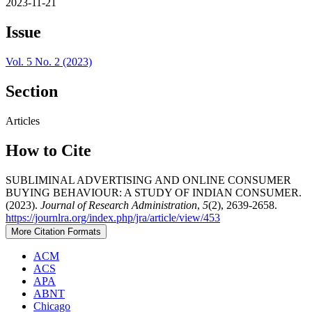
2023-11-21
Issue
Vol. 5 No. 2 (2023)
Section
Articles
How to Cite
SUBLIMINAL ADVERTISING AND ONLINE CONSUMER
BUYING BEHAVIOUR: A STUDY OF INDIAN CONSUMER.
(2023).
Journal of Research Administration
,
5
(2), 2639-2658.
https://journlra.org/index.php/jra/article/view/453
More Citation Formats
ACM
ACS
APA
ABNT
Chicago