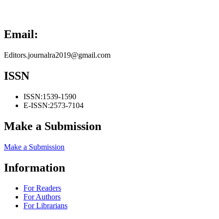
Email:
Editors.journalra2019@gmail.com
ISSN
ISSN:
1539-1590
E-ISSN:
2573-7104
Make a Submission
Make a Submission
Information
For Readers
For Authors
For Librarians