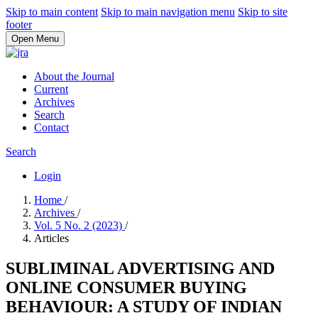
Skip to main content
Skip to main navigation menu
Skip to site
footer
Open Menu
About the Journal
Current
Archives
Search
Contact
Search
Login
Home
/
Archives
/
Vol. 5 No. 2 (2023)
/
Articles
SUBLIMINAL ADVERTISING AND
ONLINE CONSUMER BUYING
BEHAVIOUR: A STUDY OF INDIAN