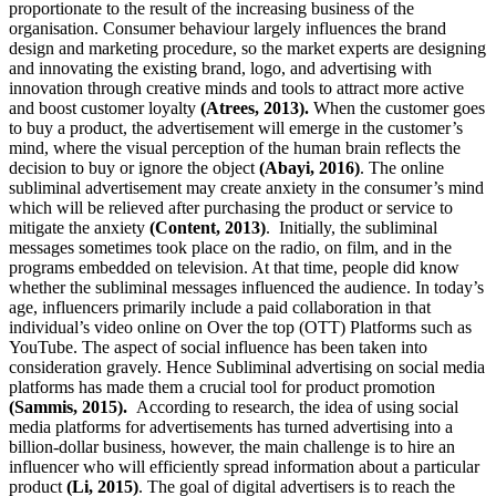
proportionate to the result of the increasing business of the
organisation. Consumer behaviour largely influences the brand
design and marketing procedure, so the market experts are designing
and innovating the existing brand, logo, and advertising with
innovation through creative minds and tools to attract more active
and boost customer loyalty
(Atrees, 2013).
When the customer goes
to buy a product, the advertisement will emerge in the customer’s
mind, where the visual perception of the human brain reflects the
decision to buy or ignore the object
(Abayi, 2016)
. The online
subliminal advertisement may create anxiety in the consumer’s mind
which will be relieved after purchasing the product or service to
mitigate the anxiety
(Content, 2013)
. Initially, the subliminal
messages sometimes took place on the radio, on film, and in the
programs embedded on television. At that time, people did know
whether the subliminal messages influenced the audience. In today’s
age, influencers primarily include a paid collaboration in that
individual’s video online on Over the top (OTT) Platforms such as
YouTube. The aspect of social influence has been taken into
consideration gravely. Hence Subliminal advertising on social media
platforms has made them a crucial tool for product promotion
(Sammis, 2015).
According to research, the idea of using social
media platforms for advertisements has turned advertising into a
billion-dollar business, however, the main challenge is to hire an
influencer who will efficiently spread information about a particular
product
(Li, 2015)
. The goal of digital advertisers is to reach the