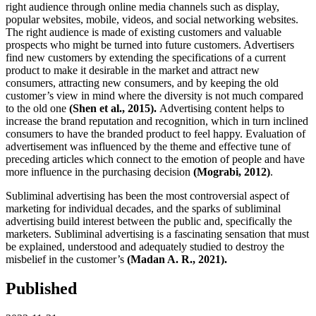
right audience through online media channels such as display,
popular websites, mobile, videos, and social networking websites.
The right audience is made of existing customers and valuable
prospects who might be turned into future customers. Advertisers
find new customers by extending the specifications of a current
product to make it desirable in the market and attract new
consumers, attracting new consumers, and by keeping the old
customer’s view in mind where the diversity is not much compared
to the old one
(Shen et al., 2015).
Advertising content helps to
increase the brand reputation and recognition, which in turn inclined
consumers to have the branded product to feel happy. Evaluation of
advertisement was influenced by the theme and effective tune of
preceding articles which connect to the emotion of people and have
more influence in the purchasing decision
(Mograbi, 2012)
.
Subliminal advertising has been the most controversial aspect of
marketing for individual decades, and the sparks of subliminal
advertising build interest between the public and, specifically the
marketers. Subliminal advertising is a fascinating sensation that must
be explained, understood and adequately studied to destroy the
misbelief in the customer’s
(Madan A. R., 2021).
Published