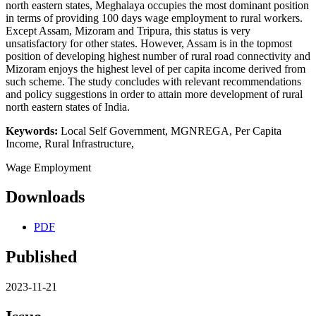
north eastern states, Meghalaya occupies the most dominant position
in terms of providing 100 days wage employment to rural workers.
Except Assam, Mizoram and Tripura, this status is very
unsatisfactory for other states. However, Assam is in the topmost
position of developing highest number of rural road connectivity and
Mizoram enjoys the highest level of per capita income derived from
such scheme. The study concludes with relevant recommendations
and policy suggestions in order to attain more development of rural
north eastern states of India.
Keywords:
Local Self Government, MGNREGA, Per Capita
Income, Rural Infrastructure,
Wage Employment
Downloads
PDF
Published
2023-11-21