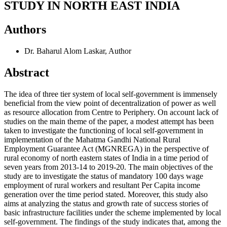
STUDY IN NORTH EAST INDIA
Authors
Dr. Baharul Alom Laskar,
Author
Abstract
The idea of three tier system of local self-government is immensely
beneficial from the view point of decentralization of power as well
as resource allocation from Centre to Periphery. On account lack of
studies on the main theme of the paper, a modest attempt has been
taken to investigate the functioning of local self-government in
implementation of the Mahatma Gandhi National Rural
Employment Guarantee Act (MGNREGA) in the perspective of
rural economy of north eastern states of India in a time period of
seven years from 2013-14 to 2019-20. The main objectives of the
study are to investigate the status of mandatory 100 days wage
employment of rural workers and resultant Per Capita income
generation over the time period stated. Moreover, this study also
aims at analyzing the status and growth rate of success stories of
basic infrastructure facilities under the scheme implemented by local
self-government. The findings of the study indicates that, among the