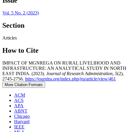
Issue
Vol. 5 No. 2 (2023)
Section
Articles
How to Cite
IMPACT OF MGNREGA ON RURAL LIVELIHOOD AND
INFRASTRUCTURE: AN ANALYTICAL STUDY IN NORTH
EAST INDIA. (2023).
Journal of Research Administration
,
5
(2),
2745-2756.
https://journlra.org/index.php/jra/article/view/461
More Citation Formats
ACM
ACS
APA
ABNT
Chicago
Harvard
IEEE