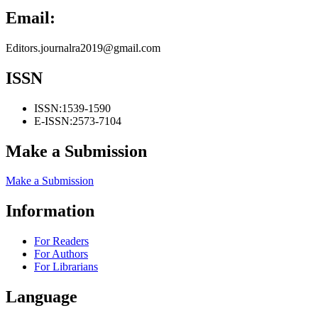
Email:
Editors.journalra2019@gmail.com
ISSN
ISSN:
1539-1590
E-ISSN:
2573-7104
Make a Submission
Make a Submission
Information
For Readers
For Authors
For Librarians
Language