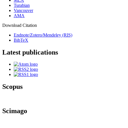
MLA
Turabian
Vancouver
AMA
Download Citation
Endnote/Zotero/Mendeley (RIS)
BibTeX
Latest publications
Scopus
Scimago