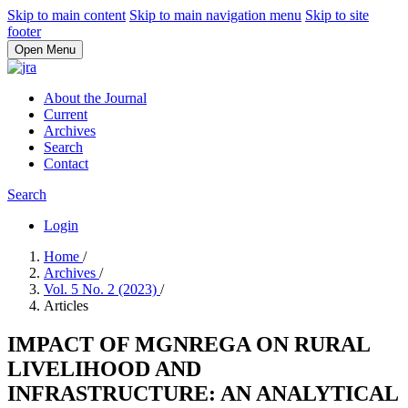
Skip to main content
Skip to main navigation menu
Skip to site
footer
Open Menu
About the Journal
Current
Archives
Search
Contact
Search
Login
Home
/
Archives
/
Vol. 5 No. 2 (2023)
/
Articles
IMPACT OF MGNREGA ON RURAL
LIVELIHOOD AND
INFRASTRUCTURE: AN ANALYTICAL