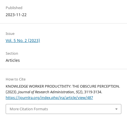
Published
2023-11-22
Issue
Vol. 5 No. 2 (2023)
Section
Articles
How to Cite
KNOWLEDGE WORKER PRODUCTIVITY: THE OBSCURE PERCEPTION.
(2023).
Journal of Research Administration
,
5
(2), 3119-3134.
https://journlra.org/index.php/jra/article/view/487
More Citation Formats