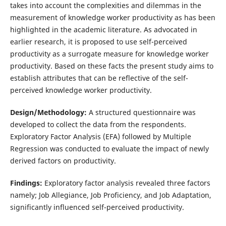
takes into account the complexities and dilemmas in the
measurement of knowledge worker productivity as has been
highlighted in the academic literature. As advocated in
earlier research, it is proposed to use self-perceived
productivity as a surrogate measure for knowledge worker
productivity. Based on these facts the present study aims to
establish attributes that can be reflective of the self-
perceived knowledge worker productivity.
Design/Methodology:
A structured questionnaire was
developed to collect the data from the respondents.
Exploratory Factor Analysis (EFA) followed by Multiple
Regression was conducted to evaluate the impact of newly
derived factors on productivity.
Findings:
Exploratory factor analysis revealed three factors
namely; Job Allegiance, Job Proficiency, and Job Adaptation,
significantly influenced self-perceived productivity.