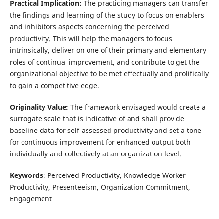
Practical Implication:
The practicing managers can transfer
the findings and learning of the study to focus on enablers
and inhibitors aspects concerning the perceived
productivity. This will help the managers to focus
intrinsically, deliver on one of their primary and elementary
roles of continual improvement, and contribute to get the
organizational objective to be met effectually and prolifically
to gain a competitive edge.
Originality Value:
The framework envisaged would create a
surrogate scale that is indicative of and shall provide
baseline data for self-assessed productivity and set a tone
for continuous improvement for enhanced output both
individually and collectively at an organization level.
Keywords:
Perceived Productivity, Knowledge Worker
Productivity, Presenteeism, Organization Commitment,
Engagement