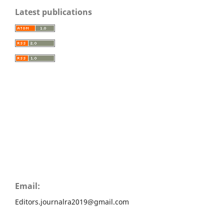
Latest publications
Email:
Editors.journalra2019@gmail.com