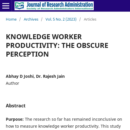
Home
/
Archives
/
Vol. 5 No. 2 (2023)
/
Articles
KNOWLEDGE WORKER
PRODUCTIVITY: THE OBSCURE
PERCEPTION
Abhay D Joshi, Dr. Rajesh Jain
Author
Abstract
Purpose:
The research so far has remained inconclusive on
how to measure knowledge worker productivity. This study