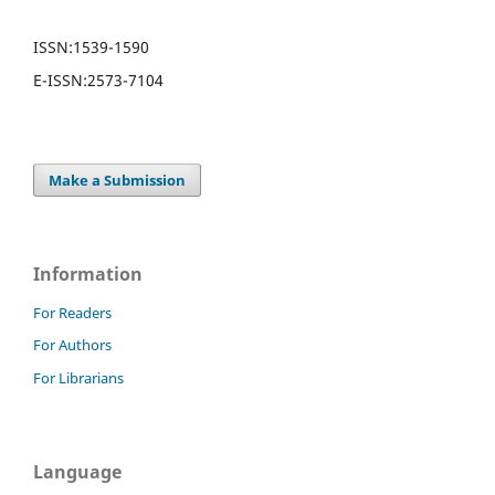
ISSN:
1539-1590
E-ISSN:
2573-7104
Make a Submission
Information
For Readers
For Authors
For Librarians
Language