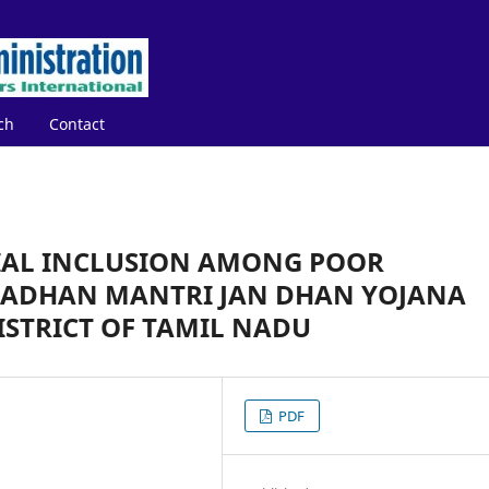
ch
Contact
IAL INCLUSION AMONG POOR
ADHAN MANTRI JAN DHAN YOJANA
ISTRICT OF TAMIL NADU
PDF