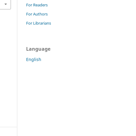
For Readers
For Authors
For Librarians
Language
English