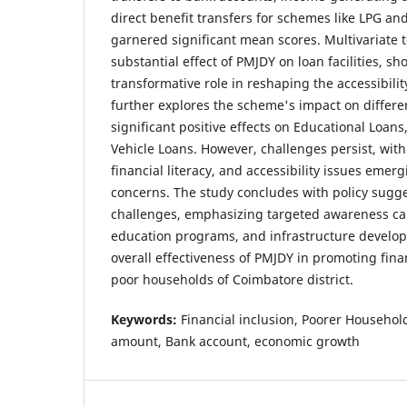
direct benefit transfers for schemes like LPG 
garnered significant mean scores. Multivariate t
substantial effect of PMJDY on loan facilities, sh
transformative role in reshaping the accessibilit
further explores the scheme's impact on differen
significant positive effects on Educational Loan
Vehicle Loans. However, challenges persist, wit
financial literacy, and accessibility issues emer
concerns. The study concludes with policy sugge
challenges, emphasizing targeted awareness ca
education programs, and infrastructure develo
overall effectiveness of PMJDY in promoting fin
poor households of Coimbatore district.
Keywords:
Financial inclusion, Poorer Househo
amount, Bank account, economic growth