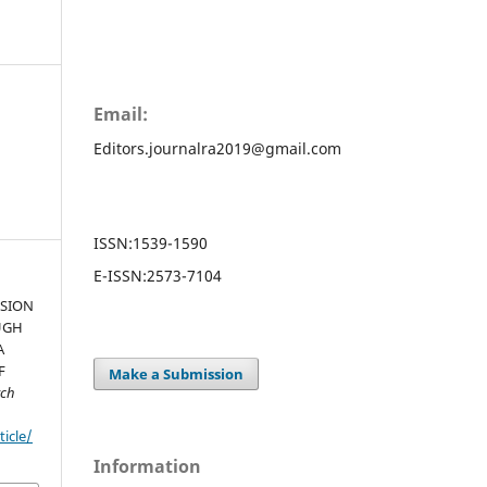
Email:
Editors.journalra2019@gmail.com
ISSN:
1539-1590
E-ISSN:
2573-7104
USION
UGH
A
F
Make a Submission
rch
ticle/
Information