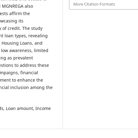
More Citation Formats
and MGNREGA also
ests affirm the
owcasing its
y of credit. The study
t loan types, revealing
s, Housing Loans, and
h low awareness, limited
ging as prevalent
stions to address these
mpaigns, financial
pment to enhance the
ancial inclusion among the
lds, Loan amount, Income