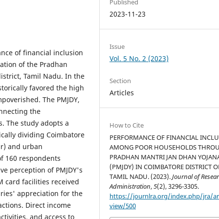
Published
2023-11-23
Issue
ce of financial inclusion
Vol. 5 No. 2 (2023)
tion of the Pradhan
strict, Tamil Nadu. In the
Section
storically favored the high
Articles
impoverished. The PMJDY,
onnecting the
s. The study adopts a
How to Cite
cally dividing Coimbatore
PERFORMANCE OF FINANCIAL INCL
ur) and urban
AMONG POOR HOUSEHOLDS THRO
PRADHAN MANTRI JAN DHAN YOJAN
of 160 respondents
(PMJDY) IN COIMBATORE DISTRICT O
ve perception of PMJDY's
TAMIL NADU. (2023).
Journal of Resea
 card facilities received
Administration
,
5
(2), 3296-3305.
ries' appreciation for the
https://journlra.org/index.php/jra/ar
sactions. Direct income
view/500
tivities, and access to