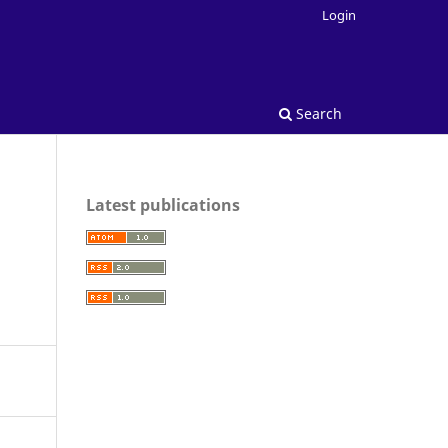
Login
Search
Latest publications