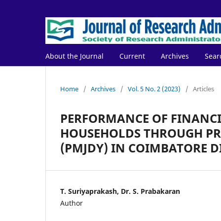
About the Journal
Current
Archives
Sear
Home
/
Archives
/
Vol. 5 No. 2 (2023)
/
Articles
PERFORMANCE OF FINANC
HOUSEHOLDS THROUGH PR
(PMJDY) IN COIMBATORE D
T. Suriyaprakash, Dr. S. Prabakaran
Author