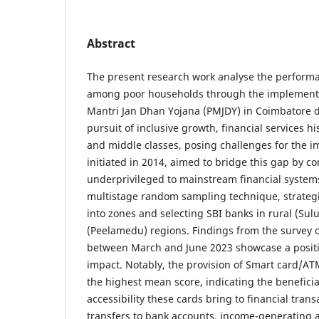
Abstract
The present research work analyse the performan
among poor households through the implementa
Mantri Jan Dhan Yojana (PMJDY) in Coimbatore di
pursuit of inclusive growth, financial services hi
and middle classes, posing challenges for the 
initiated in 2014, aimed to bridge this gap by c
underprivileged to mainstream financial system
multistage random sampling technique, strategi
into zones and selecting SBI banks in rural (Sul
(Peelamedu) regions. Findings from the survey 
between March and June 2023 showcase a positi
impact. Notably, the provision of Smart card/ATM
the highest mean score, indicating the beneficia
accessibility these cards bring to financial tran
transfers to bank accounts, income-generating ac