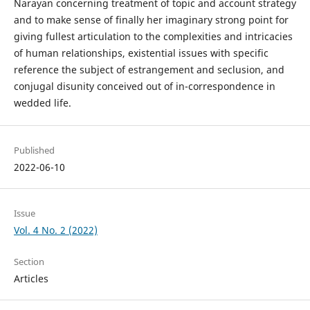
Narayan concerning treatment of topic and account strategy
and to make sense of finally her imaginary strong point for
giving fullest articulation to the complexities and intricacies
of human relationships, existential issues with specific
reference the subject of estrangement and seclusion, and
conjugal disunity conceived out of in-correspondence in
wedded life.
Published
2022-06-10
Issue
Vol. 4 No. 2 (2022)
Section
Articles