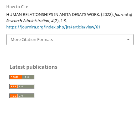
How to Cite
HUMAN RELATIONSHIPS IN ANITA DESAI’S WORK. (2022).
Journal of
Research Administration
,
4
(2), 1-9.
https://journlra.org/index.php/jra/article/view/61
More Citation Formats
Latest publications