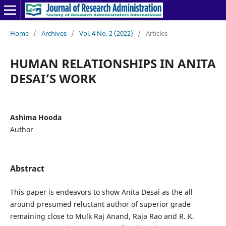
Home
/
Archives
/
Vol. 4 No. 2 (2022)
/
Articles
HUMAN RELATIONSHIPS IN ANITA
DESAI’S WORK
Ashima Hooda
Author
Abstract
This paper is endeavors to show Anita Desai as the all
around presumed reluctant author of superior grade
remaining close to Mulk Raj Anand, Raja Rao and R. K.