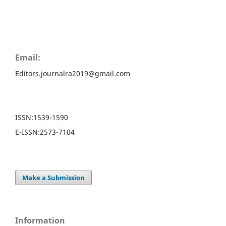
Email:
Editors.journalra2019@gmail.com
ISSN:
1539-1590
E-ISSN:
2573-7104
Make a Submission
Information