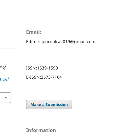
Email:
Editors.journalra2019@gmail.com
l of
ISSN:
1539-1590
E-ISSN:
2573-7104
ticle/
Make a Submission
Information