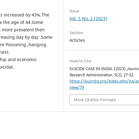
Issue
has increased by 43%.The
Vol. 5 No. 2 (2023)
w the age of 44.Some
h more prevalent then
Section
ncreasing day by day .Some
Articles
re Poisoning ,hanging
lness
ship and economic
How to Cite
icidal.
SUICIDE CASE IN INDIA. (2023).
Journa
Research Administration
,
5
(2), 27-32.
https://journlra.org/index.php/jra/ar
view/79
More Citation Formats