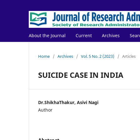
About the Journal
Current
Archives
Sear
Home
/
Archives
/
Vol. 5 No. 2 (2023)
/
Articles
SUICIDE CASE IN INDIA
Dr.ShikhaThakur, Asivi Nagi
Author