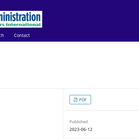
ch
Contact
PDF
Published
2023-06-12