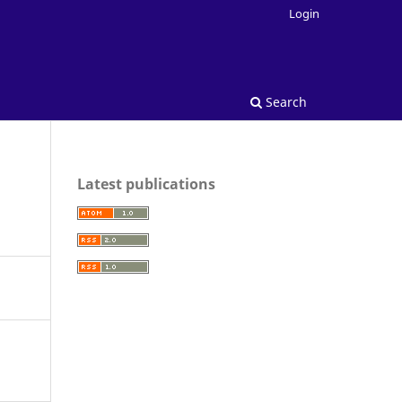
Login
Search
Latest publications