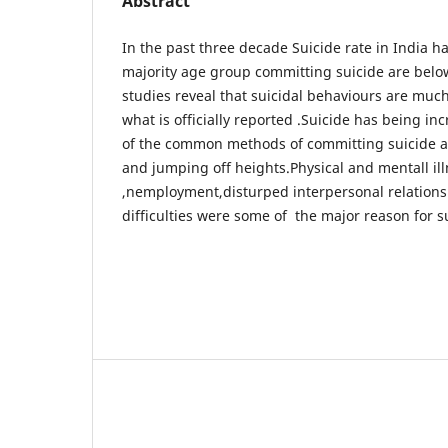
Abstract
In the past three decade Suicide rate in India 
majority age group committing suicide are belo
studies reveal that suicidal behaviours are muc
what is officially reported .Suicide has being i
of the common methods of committing suicide a
and jumping off heights.Physical and mentall il
,nemployment,disturped interpersonal relation
difficulties were some of the major reason for su