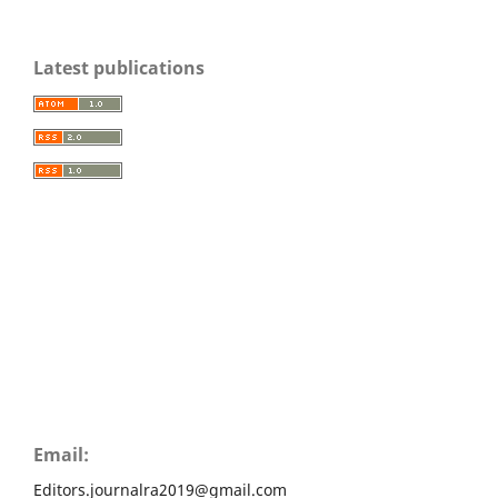
Latest publications
Email:
Editors.journalra2019@gmail.com