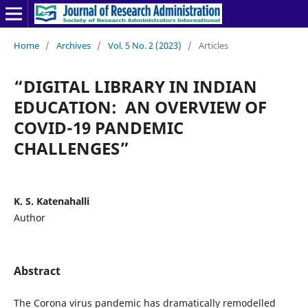
Home
/
Archives
/
Vol. 5 No. 2 (2023)
/
Articles
“DIGITAL LIBRARY IN INDIAN
EDUCATION: AN OVERVIEW OF
COVID-19 PANDEMIC
CHALLENGES”
K. S. Katenahalli
Author
Abstract
The Corona virus pandemic has dramatically remodelled