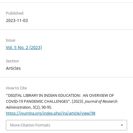
Published
2023-11-03
Issue
Vol. 5 No. 2 (2023)
Section
Articles
How to Cite
“DIGITAL LIBRARY IN INDIAN EDUCATION: AN OVERVIEW OF
COVID-19 PANDEMIC CHALLENGES”. (2023).
Journal of Research
Administration
,
5
(2), 90-95.
https://journlra.org/index.php/jra/article/view/98
More Citation Formats