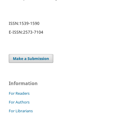
ISSN:
1539-1590
E-ISSN:
2573-7104
Make a Submission
Information
For Readers
For Authors
For Librarians