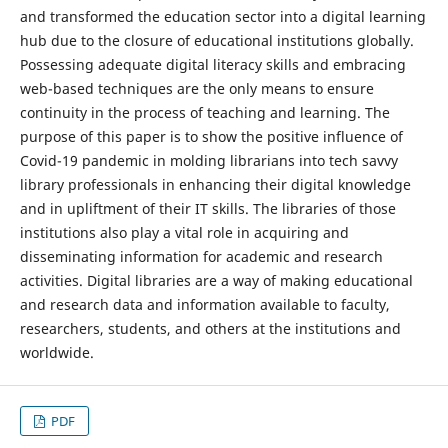
and transformed the education sector into a digital learning
hub due to the closure of educational institutions globally.
Possessing adequate digital literacy skills and embracing
web-based techniques are the only means to ensure
continuity in the process of teaching and learning. The
purpose of this paper is to show the positive influence of
Covid-19 pandemic in molding librarians into tech savvy
library professionals in enhancing their digital knowledge
and in upliftment of their IT skills. The libraries of those
institutions also play a vital role in acquiring and
disseminating information for academic and research
activities. Digital libraries are a way of making educational
and research data and information available to faculty,
researchers, students, and others at the institutions and
worldwide.
PDF