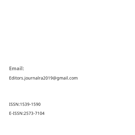
Email:
Editors.journalra2019@gmail.com
ISSN:
1539-1590
E-ISSN:
2573-7104