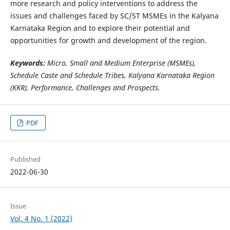
more research and policy interventions to address the
issues and challenges faced by SC/ST MSMEs in the Kalyana
Karnataka Region and to explore their potential and
opportunities for growth and development of the region.
Keywords:
Micro, Small and Medium Enterprise (MSMEs),
Schedule Caste and Schedule Tribes, Kalyana Karnataka Region
(KKR), Performance, Challenges and Prospects.
PDF
Published
2022-06-30
Issue
Vol. 4 No. 1 (2022)