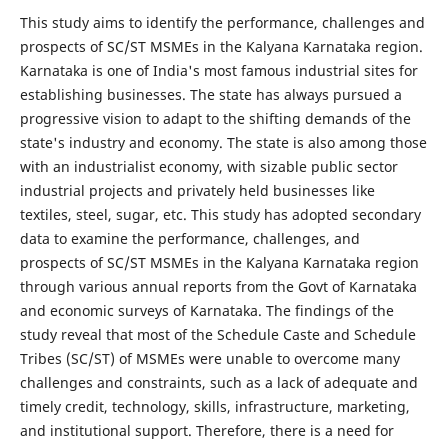
This study aims to identify the performance, challenges and
prospects of SC/ST MSMEs in the Kalyana Karnataka region.
Karnataka is one of India's most famous industrial sites for
establishing businesses. The state has always pursued a
progressive vision to adapt to the shifting demands of the
state's industry and economy. The state is also among those
with an industrialist economy, with sizable public sector
industrial projects and privately held businesses like
textiles, steel, sugar, etc. This study has adopted secondary
data to examine the performance, challenges, and
prospects of SC/ST MSMEs in the Kalyana Karnataka region
through various annual reports from the Govt of Karnataka
and economic surveys of Karnataka. The findings of the
study reveal that most of the Schedule Caste and Schedule
Tribes (SC/ST) of MSMEs were unable to overcome many
challenges and constraints, such as a lack of adequate and
timely credit, technology, skills, infrastructure, marketing,
and institutional support. Therefore, there is a need for