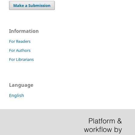
Make a Submission
Information
For Readers
For Authors
For Librarians
Language
English