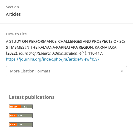
Section
Articles
How to Cite
A STUDY ON PERFORMANCE, CHALLENGES AND PROSPECTS OF SC/
ST MSMES IN THE KALYANA-KARNATAKA REGION, KARNATAKA.
(2022).
Journal of Research Administration
,
4
(1), 110-117.
https://journlra.org/index.php/jra/article/view/1597
More Citation Formats
Latest publications