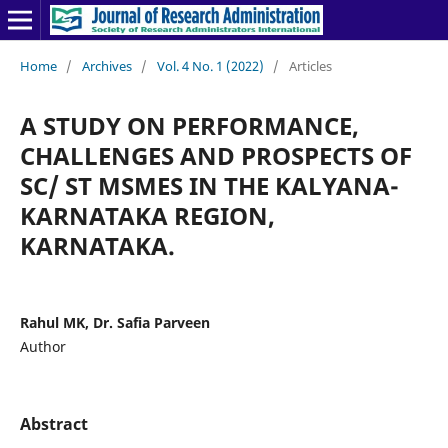
Home
/
Archives
/
Vol. 4 No. 1 (2022)
/
Articles
A STUDY ON PERFORMANCE,
CHALLENGES AND PROSPECTS OF
SC/ ST MSMES IN THE KALYANA-
KARNATAKA REGION,
KARNATAKA.
Rahul MK, Dr. Safia Parveen
Author
Abstract