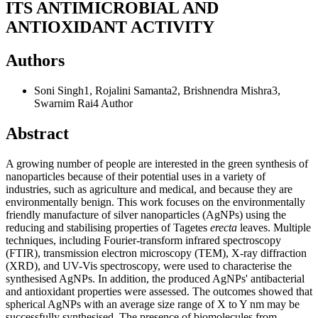
ITS ANTIMICROBIAL AND
ANTIOXIDANT ACTIVITY
Authors
Soni Singh1, Rojalini Samanta2, Brishnendra Mishra3,
Swarnim Rai4
Author
Abstract
A growing number of people are interested in the green synthesis of
nanoparticles because of their potential uses in a variety of
industries, such as agriculture and medical, and because they are
environmentally benign. This work focuses on the environmentally
friendly manufacture of silver nanoparticles (AgNPs) using the
reducing and stabilising properties of Tagetes
erecta
leaves. Multiple
techniques, including Fourier-transform infrared spectroscopy
(FTIR), transmission electron microscopy (TEM), X-ray diffraction
(XRD), and UV-Vis spectroscopy, were used to characterise the
synthesised AgNPs. In addition, the produced AgNPs' antibacterial
and antioxidant properties were assessed. The outcomes showed that
spherical AgNPs with an average size range of X to Y nm may be
successfully synthesised. The presence of biomolecules from