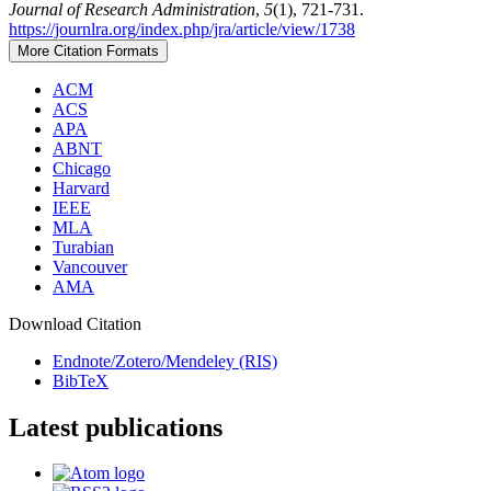
Journal of Research Administration
,
5
(1), 721-731.
https://journlra.org/index.php/jra/article/view/1738
More Citation Formats
ACM
ACS
APA
ABNT
Chicago
Harvard
IEEE
MLA
Turabian
Vancouver
AMA
Download Citation
Endnote/Zotero/Mendeley (RIS)
BibTeX
Latest publications