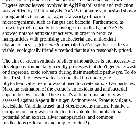
Tagetes
erecta
leaves involved in AgNP stabilisation and reduction
was verified by FTIR analysis. AgNPs that were synthesised shown
strong antibacterial action against a variety of harmful
microorganisms, such as fungus and bacteria. Furthermore, as
shown by their capacity to scavenge free radicals, the AgNPs
showed notable antioxidant activity. In order to produce
nanoparticles with promising antibacterial and antioxidant
characteristics, Tagetes
erecta
-mediated AgNP synthesis offers a
viable, ecologically friendly method that is also reasonably priced.
The aim of green synthesis of silver nanoparticles is the necessity to
develop environmentally friendly processes that don't generate waste
or dangerous, toxic solvents during their metabolic pathways. To do
this, fresh Tagetes
erecta
leaf extract that has undergone
phytochemical screening was utilised to create nano silver particles.
Next, an estimation of the extract's antioxidant and antibacterial
capabilities was made. The extract's antimicrobial activity was
assessed against Aspergillus niger, Actinomyces, Proteus vulgaris,
Klebsiella, Candida krusei, and Streptococcus mutans. Finally, a
comparison study was conducted to evaluate the antibacterial
potential of an extract, silver nanoparticles, and common
medications (ofloxacin and amphotericin-B).