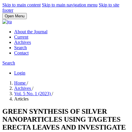
Skip to main content
Skip to main navigation menu
Skip to site
footer
Open Menu
About the Journal
Current
Archives
Search
Contact
Search
Login
Home
/
Archives
/
Vol. 5 No. 1 (2023)
/
Articles
GREEN SYNTHESIS OF SILVER
NANOPARTICLES USING TAGETES
ERECTA LEAVES AND INVESTIGATE