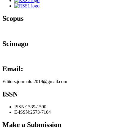
Scopus
Scimago
Email:
Editors.journalra2019@gmail.com
ISSN
ISSN:
1539-1590
E-ISSN:
2573-7104
Make a Submission