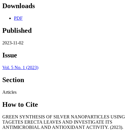
Downloads
PDF
Published
2023-11-02
Issue
Vol. 5 No. 1 (2023)
Section
Articles
How to Cite
GREEN SYNTHESIS OF SILVER NANOPARTICLES USING
TAGETES ERECTA LEAVES AND INVESTIGATE ITS
ANTIMICROBIAL AND ANTIOXIDANT ACTIVITY. (2023).