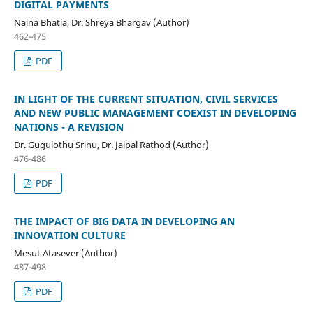
DIGITAL PAYMENTS
Naina Bhatia, Dr. Shreya Bhargav (Author)
462-475
PDF
IN LIGHT OF THE CURRENT SITUATION, CIVIL SERVICES
AND NEW PUBLIC MANAGEMENT COEXIST IN DEVELOPING
NATIONS - A REVISION
Dr. Gugulothu Srinu, Dr. Jaipal Rathod (Author)
476-486
PDF
THE IMPACT OF BIG DATA IN DEVELOPING AN
INNOVATION CULTURE
Mesut Atasever (Author)
487-498
PDF