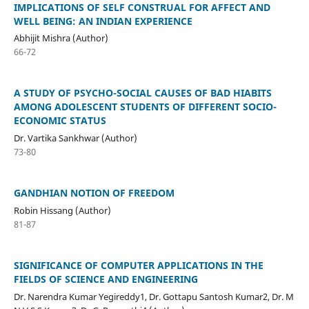
IMPLICATIONS OF SELF CONSTRUAL FOR AFFECT AND
WELL BEING: AN INDIAN EXPERIENCE
Abhijit Mishra (Author)
66-72
A STUDY OF PSYCHO-SOCIAL CAUSES OF BAD HIABITS
AMONG ADOLESCENT STUDENTS OF DIFFERENT SOCIO-
ECONOMIC STATUS
Dr. Vartika Sankhwar (Author)
73-80
GANDHIAN NOTION OF FREEDOM
Robin Hissang (Author)
81-87
SIGNIFICANCE OF COMPUTER APPLICATIONS IN THE
FIELDS OF SCIENCE AND ENGINEERING
Dr. Narendra Kumar Yegireddy1, Dr. Gottapu Santosh Kumar2, Dr. M