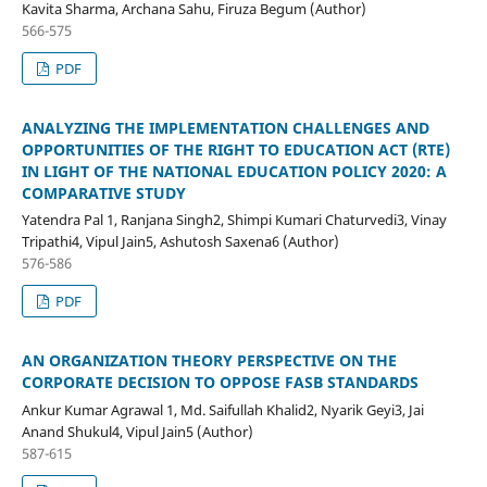
Kavita Sharma, Archana Sahu, Firuza Begum (Author)
566-575
PDF
ANALYZING THE IMPLEMENTATION CHALLENGES AND
OPPORTUNITIES OF THE RIGHT TO EDUCATION ACT (RTE)
IN LIGHT OF THE NATIONAL EDUCATION POLICY 2020: A
COMPARATIVE STUDY
Yatendra Pal 1, Ranjana Singh2, Shimpi Kumari Chaturvedi3, Vinay
Tripathi4, Vipul Jain5, Ashutosh Saxena6 (Author)
576-586
PDF
AN ORGANIZATION THEORY PERSPECTIVE ON THE
CORPORATE DECISION TO OPPOSE FASB STANDARDS
Ankur Kumar Agrawal 1, Md. Saifullah Khalid2, Nyarik Geyi3, Jai
Anand Shukul4, Vipul Jain5 (Author)
587-615