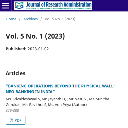
Home
/
Archives
/
Vol. 5 No. 1 (2023)
Vol. 5 No. 1 (2023)
Published:
2023-01-02
Articles
“BANKING OPERATIONS BEYOND THE PHYSICAL WALL:
NEO BANKING IN INDIA”
Ms. Srivaideshwari S, Mr. Jayanth H, , Mr. Vasu V., Ms. Sunitha
Gurukar , Ms. Pavithra S, Ms. Anu Priya (Author)
379-388
PDF