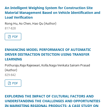
An Intelligent Weighing System for Construction Site
Material Management Based on Vehicle Identification and
Load Verification
Rong Hu, Ao Chen, Hao Qu (Author)
817-828
PDF
ENHANCING MODEL PERFORMANCE OF AUTOMATIC
DRIVER DISTRACTION DETECTION USING TRANSFER
LEARNING
Pothuraju.Raja Rajeswari, Kolla.Naga Venkata Sairam Prasad
(Author)
829-842
PDF
EXPLORING THE IMPACT OF CULTURAL FACTORS AND
UNDERSTANDING THE CHALLENGES AND OPPORTUNITIES
IN MARKETING REGIONAL PRODUCTS: A CASE STUDY ON