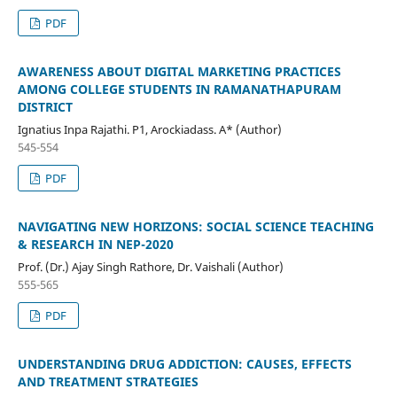
PDF
AWARENESS ABOUT DIGITAL MARKETING PRACTICES
AMONG COLLEGE STUDENTS IN RAMANATHAPURAM
DISTRICT
Ignatius Inpa Rajathi. P1, Arockiadass. A* (Author)
545-554
PDF
NAVIGATING NEW HORIZONS: SOCIAL SCIENCE TEACHING
& RESEARCH IN NEP-2020
Prof. (Dr.) Ajay Singh Rathore, Dr. Vaishali (Author)
555-565
PDF
UNDERSTANDING DRUG ADDICTION: CAUSES, EFFECTS
AND TREATMENT STRATEGIES