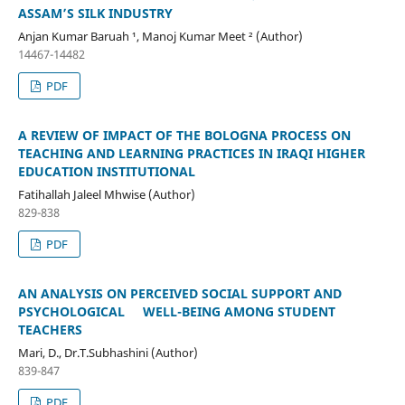
ASSAM’S SILK INDUSTRY
Anjan Kumar Baruah ¹, Manoj Kumar Meet ² (Author)
14467-14482
PDF
A REVIEW OF IMPACT OF THE BOLOGNA PROCESS ON
TEACHING AND LEARNING PRACTICES IN IRAQI HIGHER
EDUCATION INSTITUTIONAL
Fatihallah Jaleel Mhwise (Author)
829-838
PDF
AN ANALYSIS ON PERCEIVED SOCIAL SUPPORT AND
PSYCHOLOGICAL WELL-BEING AMONG STUDENT
TEACHERS
Mari, D., Dr.T.Subhashini (Author)
839-847
PDF