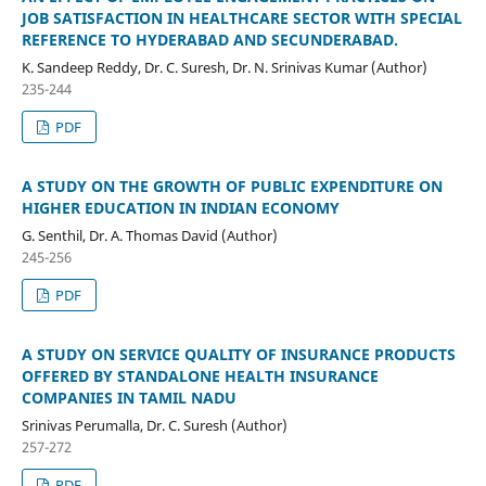
JOB SATISFACTION IN HEALTHCARE SECTOR WITH SPECIAL
REFERENCE TO HYDERABAD AND SECUNDERABAD.
K. Sandeep Reddy, Dr. C. Suresh, Dr. N. Srinivas Kumar (Author)
235-244
PDF
A STUDY ON THE GROWTH OF PUBLIC EXPENDITURE ON
HIGHER EDUCATION IN INDIAN ECONOMY
G. Senthil, Dr. A. Thomas David (Author)
245-256
PDF
A STUDY ON SERVICE QUALITY OF INSURANCE PRODUCTS
OFFERED BY STANDALONE HEALTH INSURANCE
COMPANIES IN TAMIL NADU
Srinivas Perumalla, Dr. C. Suresh (Author)
257-272
PDF