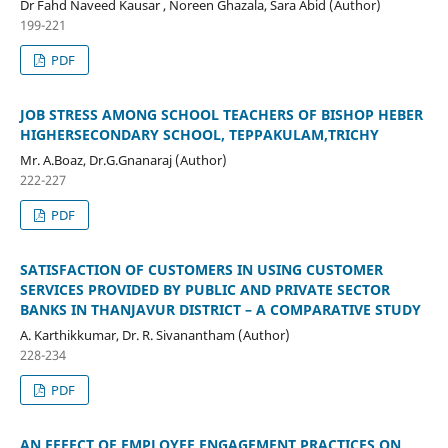
Dr Fahd Naveed Kausar , Noreen Ghazala, Sara Abid (Author)
199-221
PDF
JOB STRESS AMONG SCHOOL TEACHERS OF BISHOP HEBER
HIGHERSECONDARY SCHOOL, TEPPAKULAM,TRICHY
Mr. A.Boaz, Dr.G.Gnanaraj (Author)
222-227
PDF
SATISFACTION OF CUSTOMERS IN USING CUSTOMER
SERVICES PROVIDED BY PUBLIC AND PRIVATE SECTOR
BANKS IN THANJAVUR DISTRICT – A COMPARATIVE STUDY
A. Karthikkumar, Dr. R. Sivanantham (Author)
228-234
PDF
AN EFFECT OF EMPLOYEE ENGAGEMENT PRACTICES ON