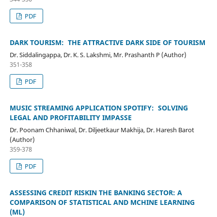
PDF
DARK TOURISM: THE ATTRACTIVE DARK SIDE OF TOURISM
Dr. Siddalingappa, Dr. K. S. Lakshmi, Mr. Prashanth P (Author)
351-358
PDF
MUSIC STREAMING APPLICATION SPOTIFY: SOLVING
LEGAL AND PROFITABILITY IMPASSE
Dr. Poonam Chhaniwal, Dr. Diljeetkaur Makhija, Dr. Haresh Barot
(Author)
359-378
PDF
ASSESSING CREDIT RISKIN THE BANKING SECTOR: A
COMPARISON OF STATISTICAL AND MCHINE LEARNING
(ML)