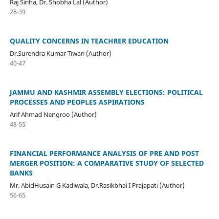
Raj Sinha, Dr. Shobha Lal (Author)
28-39
QUALITY CONCERNS IN TEACHRER EDUCATION
Dr.Surendra Kumar Tiwari (Author)
40-47
JAMMU AND KASHMIR ASSEMBLY ELECTIONS: POLITICAL
PROCESSES AND PEOPLES ASPIRATIONS
Arif Ahmad Nengroo (Author)
48-55
FINANCIAL PERFORMANCE ANALYSIS OF PRE AND POST
MERGER POSITION: A COMPARATIVE STUDY OF SELECTED
BANKS
Mr. AbidHusain G Kadiwala, Dr.Rasikbhai I Prajapati (Author)
56-65