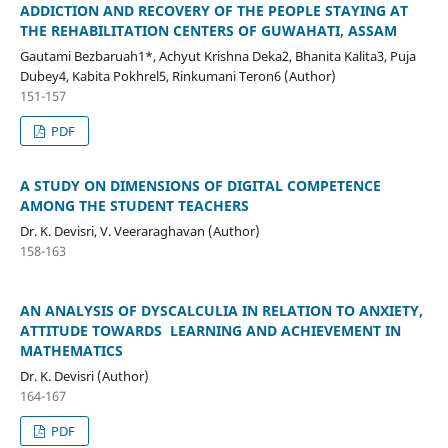
ADDICTION AND RECOVERY OF THE PEOPLE STAYING AT
THE REHABILITATION CENTERS OF GUWAHATI, ASSAM
Gautami Bezbaruah1*, Achyut Krishna Deka2, Bhanita Kalita3, Puja
Dubey4, Kabita Pokhrel5, Rinkumani Teron6 (Author)
151-157
PDF
A STUDY ON DIMENSIONS OF DIGITAL COMPETENCE
AMONG THE STUDENT TEACHERS
Dr. K. Devisri, V. Veeraraghavan (Author)
158-163
AN ANALYSIS OF DYSCALCULIA IN RELATION TO ANXIETY,
ATTITUDE TOWARDS LEARNING AND ACHIEVEMENT IN
MATHEMATICS
Dr. K. Devisri (Author)
164-167
PDF