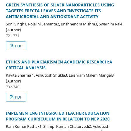
GREEN SYNTHESIS OF SILVER NANOPARTICLES USING
TAGETES ERECTA LEAVES AND INVESTIGATE ITS
ANTIMICROBIAL AND ANTIOXIDANT ACTIVITY
Soni Singh1, Rojalini Samanta2, Brishnendra Mishra3, Swarnim Rai4
(Author)
721-731
PDF
ETHICS AND PLAGIARISM IN ACADEMIC RESEARCH:A
CRITICAL ANALYSIS
Kavita Sharma 1, Ashutosh Shukla3, Laishram Malem Mangal3
(Author)
732-740
PDF
IMPLEMENTING INTEGRATED TEACHER EDUCATION
PROGRAM CURRICULUM IN RELATION TO NEP 2020
Ram Kumar Pathak1, Shimpi Kumari Chaturvedi2, Ashutosh