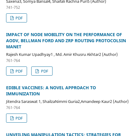
Saxena3, Somya Bansal4, Shaifali Rachna Puri5 (Author)
741-752
PDF
IMPACT OF NODE MOBILITY ON THE PERFORMANCE OF
AODV, BELLMAN FORD AND ZRP ROUTING PROTOCOLSIN
MANET
Rajesh Kumar Upadhyay1 , Md. Amir Khusru Akhtar2 (Author)
761-764
PDF
PDF
EDIBLE VACCINES: A NOVEL APPROACH TO
IMMUNIZATION
Jitendra Saraswat 1, ShailzaNimmi Guria2,Amandeep Kaur2 (Author)
761-764
PDF
UNVEILING MANIPULATION TACTICS: STRATEGIES FOR