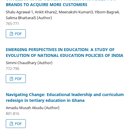
BRANDS TO ACQUIRE MORE CUSTOMERS
Shalu Agrawal 1, Ankit Khare2, Meenakshi Kumari3, Yibom Bagra4,
Salima Bhattarai5 (Author)
765-771
PDF
EMERGING PERSPECTIVES IN EDUCATION: A STUDY OF
EVOLUTION OF NATIONAL EDUCATION POLICIES OF INDIA
Simmi Chaudhary (Author)
772-790
PDF
Navigating Change: Educational leadership and curriculum
redesign in tertiary education in Ghana
Amadu Musah Abudu (Author)
801-816
PDF