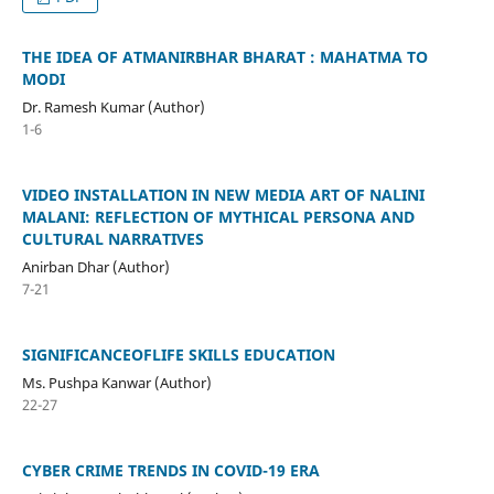
THE IDEA OF ATMANIRBHAR BHARAT : MAHATMA TO
MODI
Dr. Ramesh Kumar (Author)
1-6
VIDEO INSTALLATION IN NEW MEDIA ART OF NALINI
MALANI: REFLECTION OF MYTHICAL PERSONA AND
CULTURAL NARRATIVES
Anirban Dhar (Author)
7-21
SIGNIFICANCEOFLIFE SKILLS EDUCATION
Ms. Pushpa Kanwar (Author)
22-27
CYBER CRIME TRENDS IN COVID-19 ERA