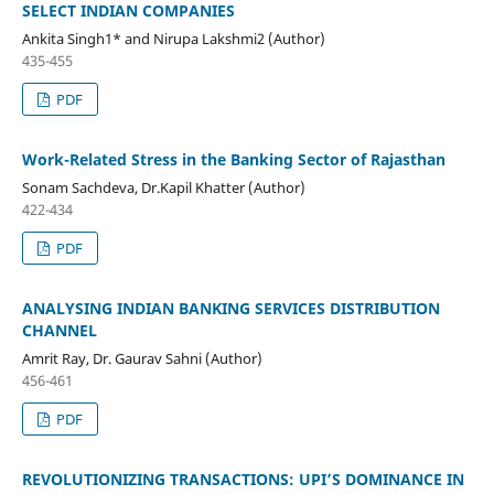
SELECT INDIAN COMPANIES
Ankita Singh1* and Nirupa Lakshmi2 (Author)
435-455
PDF
Work-Related Stress in the Banking Sector of Rajasthan
Sonam Sachdeva, Dr.Kapil Khatter (Author)
422-434
PDF
ANALYSING INDIAN BANKING SERVICES DISTRIBUTION
CHANNEL
Amrit Ray, Dr. Gaurav Sahni (Author)
456-461
PDF
REVOLUTIONIZING TRANSACTIONS: UPI’S DOMINANCE IN