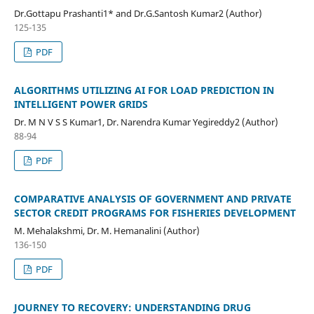
Dr.Gottapu Prashanti1* and Dr.G.Santosh Kumar2 (Author)
125-135
PDF
ALGORITHMS UTILIZING AI FOR LOAD PREDICTION IN
INTELLIGENT POWER GRIDS
Dr. M N V S S Kumar1, Dr. Narendra Kumar Yegireddy2 (Author)
88-94
PDF
COMPARATIVE ANALYSIS OF GOVERNMENT AND PRIVATE
SECTOR CREDIT PROGRAMS FOR FISHERIES DEVELOPMENT
M. Mehalakshmi, Dr. M. Hemanalini (Author)
136-150
PDF
JOURNEY TO RECOVERY: UNDERSTANDING DRUG