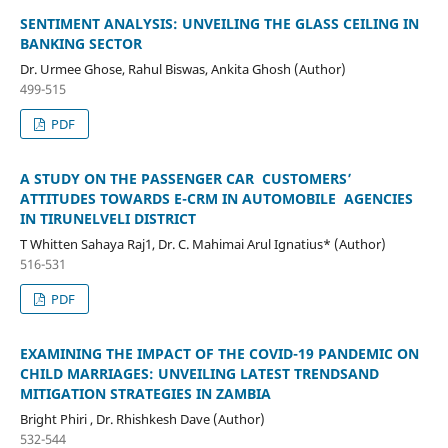
SENTIMENT ANALYSIS: UNVEILING THE GLASS CEILING IN
BANKING SECTOR
Dr. Urmee Ghose, Rahul Biswas, Ankita Ghosh (Author)
499-515
PDF
A STUDY ON THE PASSENGER CAR CUSTOMERS’
ATTITUDES TOWARDS E-CRM IN AUTOMOBILE AGENCIES
IN TIRUNELVELI DISTRICT
T Whitten Sahaya Raj1, Dr. C. Mahimai Arul Ignatius* (Author)
516-531
PDF
EXAMINING THE IMPACT OF THE COVID-19 PANDEMIC ON
CHILD MARRIAGES: UNVEILING LATEST TRENDSAND
MITIGATION STRATEGIES IN ZAMBIA
Bright Phiri , Dr. Rhishkesh Dave (Author)
532-544