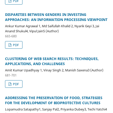
PDF
DISPARITIES BETWEEN GENDERS IN INVESTING
APPROACHES: AN INFORMATION PROCESSING VIEWPOINT
Ankur Kumar Agrawal 1, Md Saifullah Khalid 2, Nyarik Geyi 3, Jai
Anand Shukul4, Vipul Jain5 (Author)
665-680
PDF
CLUSTERING OF WEB SEARCH RESULTS: TECHNIQUES,
APPLICATIONS, AND CHALLENGES
Amit Kumar Upadhyay 1, Vinay Singh 2, Manish Saxena3 (Author)
681-701
PDF
ADDRESSING THE PRESERVATION OF FOOD, STRATEGIES
FOR THE DEVELOPMENT OF BIOPROTECTIVE CULTURES
Lopamudra Satapathy1, Sanjay Pal2, Priyanka Dubey3, Techi Yatchi4