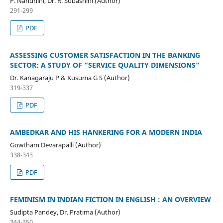
P. Nandhini, Dr. R. Subashini (Author)
291-299
PDF
ASSESSING CUSTOMER SATISFACTION IN THE BANKING
SECTOR: A STUDY OF “SERVICE QUALITY DIMENSIONS"
Dr. Kanagaraju P & Kusuma G S (Author)
319-337
PDF
AMBEDKAR AND HIS HANKERING FOR A MODERN INDIA
Gowtham Devarapalli (Author)
338-343
PDF
FEMINISM IN INDIAN FICTION IN ENGLISH : AN OVERVIEW
Sudipta Pandey, Dr. Pratima (Author)
344-350