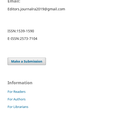
Email:
Editors.journalra2019@gmail.com
ISSN:
1539-1590
E-ISSN:
2573-7104
Make a Submission
Information
For Readers
For Authors
For Librarians