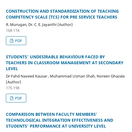
CONSTRUCTION AND STANDARDIZATION OF TEACHING
COMPETENCY SCALE (TCS) FOR PRE SERVICE TEACHERS
R. Murugan, Dr. C. E. Jayanthi (Author)
168-174
PDF
STUDENTS’ UNDESIRABLE BEHAVIOUR FACED BY
TEACHERS IN CLASSROOM MANAGEMENT AT SECONDARY
LEVEL
Dr Fahd Naveed Kausar , Muhammad Usman Shah, Noreen Ghazala
(Author)
175-198
PDF
COMPARISON BETWEEN FACULTY MEMBERS’
TECHNOLOGICAL INTEGRATION EFFECTIVENESS AND
STUDENTS’ PERFORMANCE AT UNIVERSITY LEVEL