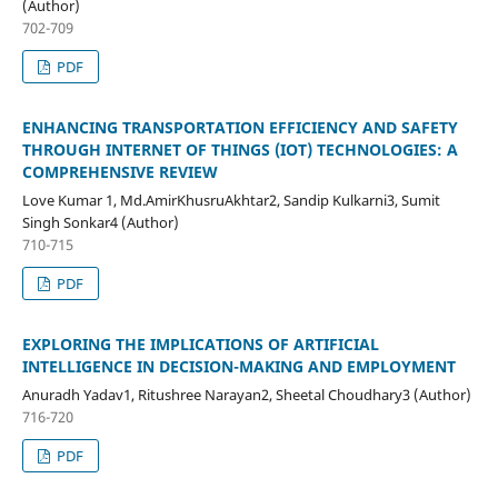
(Author)
702-709
PDF
ENHANCING TRANSPORTATION EFFICIENCY AND SAFETY
THROUGH INTERNET OF THINGS (IOT) TECHNOLOGIES: A
COMPREHENSIVE REVIEW
Love Kumar 1, Md.AmirKhusruAkhtar2, Sandip Kulkarni3, Sumit
Singh Sonkar4 (Author)
710-715
PDF
EXPLORING THE IMPLICATIONS OF ARTIFICIAL
INTELLIGENCE IN DECISION-MAKING AND EMPLOYMENT
Anuradh Yadav1, Ritushree Narayan2, Sheetal Choudhary3 (Author)
716-720
PDF