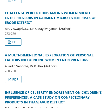
CHALLENGE PERCEPTIONS AMONG WOMEN MICRO
ENTREPRENEURS IN GARMENT MICRO ENTERPRISES OF
ERODE DISTRICT
Ms. Viswapriya.C, Dr. S.Mayilvaganan. (Author)
273-279
PDF
A MULTI-DIMENSIONAL EXPLORATION OF PERSONAL
FACTORS INFLUENCING WOMEN ENTREPRENEURS
A.Sarlin Venotha, Dr.K. Alex (Author)
280-290
PDF
INFLUENCE OF CELEBRITY ENDORSEMENT ON CHILDREN'S
PREFERENCES: A CASE STUDY ON CONFECTIONARY
PRODUCTS IN THANJAVUR DISTRICT