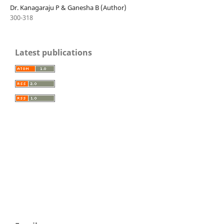
Dr. Kanagaraju P & Ganesha B (Author)
300-318
Latest publications