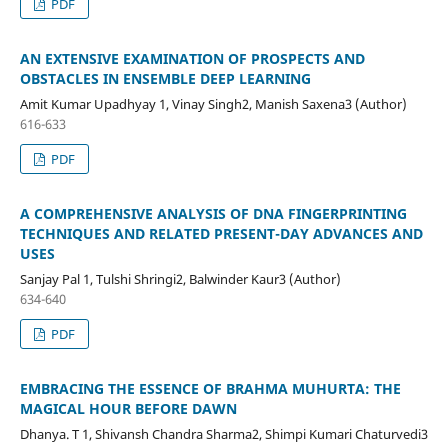
PDF
AN EXTENSIVE EXAMINATION OF PROSPECTS AND
OBSTACLES IN ENSEMBLE DEEP LEARNING
Amit Kumar Upadhyay 1, Vinay Singh2, Manish Saxena3 (Author)
616-633
PDF
A COMPREHENSIVE ANALYSIS OF DNA FINGERPRINTING
TECHNIQUES AND RELATED PRESENT-DAY ADVANCES AND
USES
Sanjay Pal 1, Tulshi Shringi2, Balwinder Kaur3 (Author)
634-640
PDF
EMBRACING THE ESSENCE OF BRAHMA MUHURTA: THE
MAGICAL HOUR BEFORE DAWN
Dhanya. T 1, Shivansh Chandra Sharma2, Shimpi Kumari Chaturvedi3