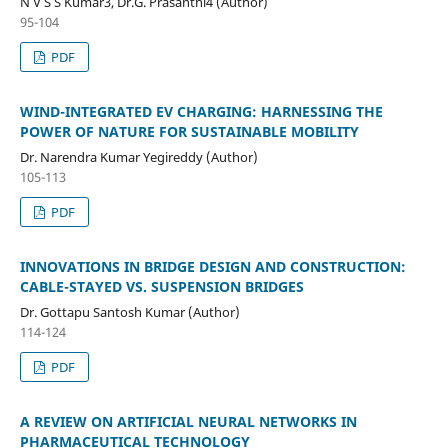
N V S S Kumar3, Dr.G. Prasanthi4 (Author)
95-104
PDF
WIND-INTEGRATED EV CHARGING: HARNESSING THE
POWER OF NATURE FOR SUSTAINABLE MOBILITY
Dr. Narendra Kumar Yegireddy (Author)
105-113
PDF
INNOVATIONS IN BRIDGE DESIGN AND CONSTRUCTION:
CABLE-STAYED VS. SUSPENSION BRIDGES
Dr. Gottapu Santosh Kumar (Author)
114-124
PDF
A REVIEW ON ARTIFICIAL NEURAL NETWORKS IN
PHARMACEUTICAL TECHNOLOGY