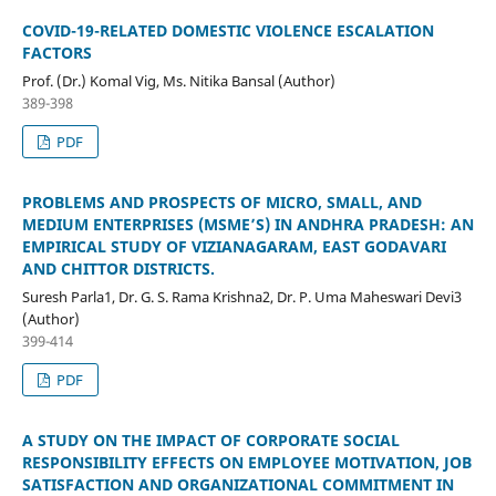
COVID-19-RELATED DOMESTIC VIOLENCE ESCALATION
FACTORS
Prof. (Dr.) Komal Vig, Ms. Nitika Bansal (Author)
389-398
PDF
PROBLEMS AND PROSPECTS OF MICRO, SMALL, AND
MEDIUM ENTERPRISES (MSME’S) IN ANDHRA PRADESH: AN
EMPIRICAL STUDY OF VIZIANAGARAM, EAST GODAVARI
AND CHITTOR DISTRICTS.
Suresh Parla1, Dr. G. S. Rama Krishna2, Dr. P. Uma Maheswari Devi3
(Author)
399-414
PDF
A STUDY ON THE IMPACT OF CORPORATE SOCIAL
RESPONSIBILITY EFFECTS ON EMPLOYEE MOTIVATION, JOB
SATISFACTION AND ORGANIZATIONAL COMMITMENT IN