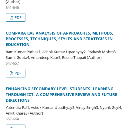
(Author)
641-646
PDF
COMPARATIVE ANALYSIS OF APPROACHES, METHODS,
PROCESSES, TECHNIQUES, STYLES AND STRATEGIES IN
EDUCATION
Ram Kumar Pathak1, Ashok Kumar Upadhyay2, Prakash Mishra3,
Sumit Gupta4, Amandeep Kaur5, Reena Thapa6 (Author)
647-657
PDF
ENHANCING SECONDARY LEVEL STUDENTS' LEARNING
THROUGH ICT: A COMPREHENSIVE REVIEW AND FUTURE
DIRECTIONS
Yatendra Pal1, Ashok Kumar Upadhyay2, Vinay Singh3, Nyarik Geyi4,
Ankit Khare5 (Author)
657-664