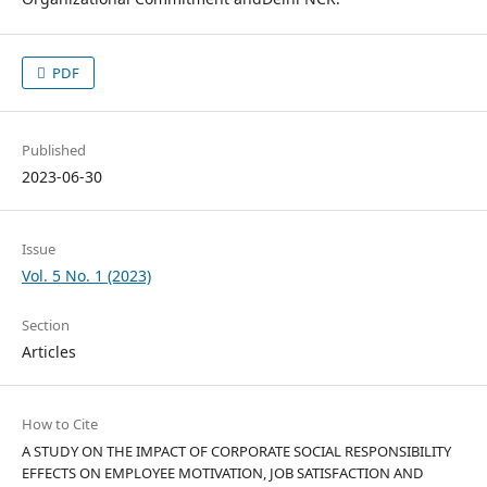
PDF
Published
2023-06-30
Issue
Vol. 5 No. 1 (2023)
Section
Articles
How to Cite
A STUDY ON THE IMPACT OF CORPORATE SOCIAL RESPONSIBILITY
EFFECTS ON EMPLOYEE MOTIVATION, JOB SATISFACTION AND