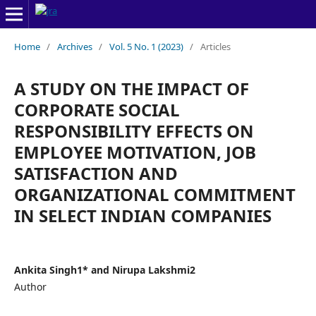
Home
/
Archives
/
Vol. 5 No. 1 (2023)
/
Articles
A STUDY ON THE IMPACT OF
CORPORATE SOCIAL
RESPONSIBILITY EFFECTS ON
EMPLOYEE MOTIVATION, JOB
SATISFACTION AND
ORGANIZATIONAL COMMITMENT
IN SELECT INDIAN COMPANIES
Ankita Singh1* and Nirupa Lakshmi2
Author