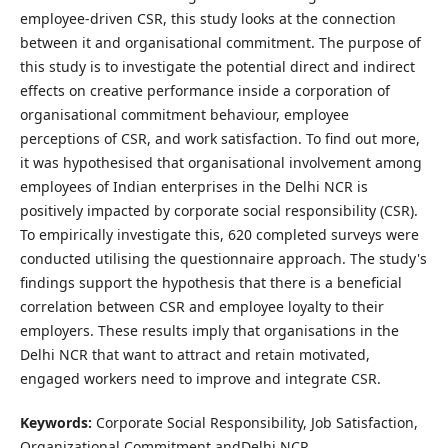
employee-driven CSR, this study looks at the connection
between it and organisational commitment. The purpose of
this study is to investigate the potential direct and indirect
effects on creative performance inside a corporation of
organisational commitment behaviour, employee
perceptions of CSR, and work satisfaction. To find out more,
it was hypothesised that organisational involvement among
employees of Indian enterprises in the Delhi NCR is
positively impacted by corporate social responsibility (CSR).
To empirically investigate this, 620 completed surveys were
conducted utilising the questionnaire approach. The study's
findings support the hypothesis that there is a beneficial
correlation between CSR and employee loyalty to their
employers. These results imply that organisations in the
Delhi NCR that want to attract and retain motivated,
engaged workers need to improve and integrate CSR.
Keywords:
Corporate Social Responsibility, Job Satisfaction,
Organizational Commitment andDelhi NCR.