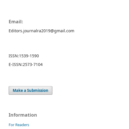
Email:
Editors.journalra2019@gmail.com
ISSN:
1539-1590
E-ISSN:
2573-7104
Make a Submission
Information
For Readers