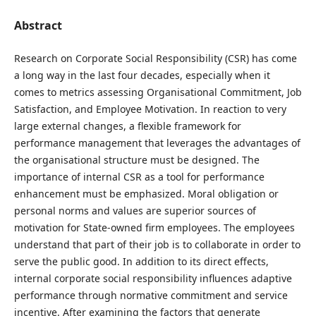
Abstract
Research on Corporate Social Responsibility (CSR) has come
a long way in the last four decades, especially when it
comes to metrics assessing Organisational Commitment, Job
Satisfaction, and Employee Motivation. In reaction to very
large external changes, a flexible framework for
performance management that leverages the advantages of
the organisational structure must be designed. The
importance of internal CSR as a tool for performance
enhancement must be emphasized. Moral obligation or
personal norms and values are superior sources of
motivation for State-owned firm employees. The employees
understand that part of their job is to collaborate in order to
serve the public good. In addition to its direct effects,
internal corporate social responsibility influences adaptive
performance through normative commitment and service
incentive. After examining the factors that generate