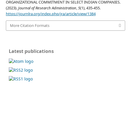
ORGANIZATIONAL COMMITMENT IN SELECT INDIAN COMPANIES.
(2023).
Journal of Research Administration
,
5
(1), 435-455.
https://journlra.org/index.php/jra/article/view/1384
More Citation Formats
Latest publications