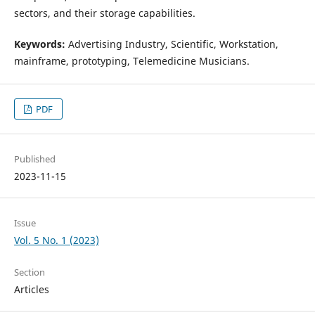
sectors, and their storage capabilities.
Keywords:
Advertising Industry, Scientific, Workstation,
mainframe, prototyping, Telemedicine Musicians.
PDF
Published
2023-11-15
Issue
Vol. 5 No. 1 (2023)
Section
Articles