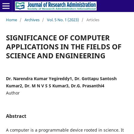
Home
/
Archives
/
Vol. 5 No. 1 (2023)
/
Articles
SIGNIFICANCE OF COMPUTER
APPLICATIONS IN THE FIELDS OF
SCIENCE AND ENGINEERING
Dr. Narendra Kumar Yegireddy1, Dr. Gottapu Santosh
Kumar2, Dr. M N V S S Kumar3, Dr.G. Prasanthi4
Author
Abstract
A computer is a programmable device rooted in science. It