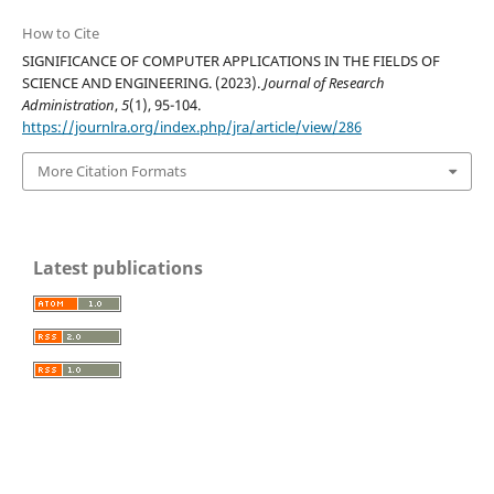
How to Cite
SIGNIFICANCE OF COMPUTER APPLICATIONS IN THE FIELDS OF
SCIENCE AND ENGINEERING. (2023).
Journal of Research
Administration
,
5
(1), 95-104.
https://journlra.org/index.php/jra/article/view/286
More Citation Formats
Latest publications