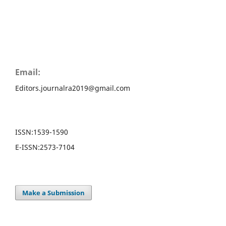
Email:
Editors.journalra2019@gmail.com
ISSN:
1539-1590
E-ISSN:
2573-7104
Make a Submission