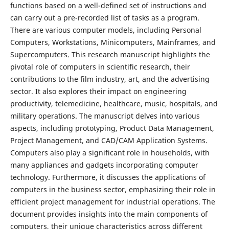
functions based on a well-defined set of instructions and
can carry out a pre-recorded list of tasks as a program.
There are various computer models, including Personal
Computers, Workstations, Minicomputers, Mainframes, and
Supercomputers. This research manuscript highlights the
pivotal role of computers in scientific research, their
contributions to the film industry, art, and the advertising
sector. It also explores their impact on engineering
productivity, telemedicine, healthcare, music, hospitals, and
military operations. The manuscript delves into various
aspects, including prototyping, Product Data Management,
Project Management, and CAD/CAM Application Systems.
Computers also play a significant role in households, with
many appliances and gadgets incorporating computer
technology. Furthermore, it discusses the applications of
computers in the business sector, emphasizing their role in
efficient project management for industrial operations. The
document provides insights into the main components of
computers, their unique characteristics across different