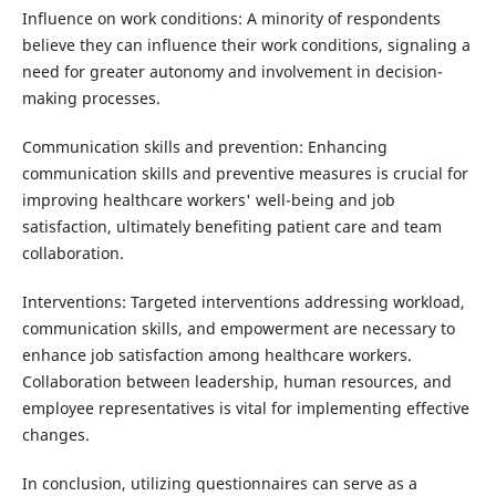
Influence on work conditions: A minority of respondents
believe they can influence their work conditions, signaling a
need for greater autonomy and involvement in decision-
making processes.
Communication skills and prevention: Enhancing
communication skills and preventive measures is crucial for
improving healthcare workers' well-being and job
satisfaction, ultimately benefiting patient care and team
collaboration.
Interventions: Targeted interventions addressing workload,
communication skills, and empowerment are necessary to
enhance job satisfaction among healthcare workers.
Collaboration between leadership, human resources, and
employee representatives is vital for implementing effective
changes.
In conclusion, utilizing questionnaires can serve as a