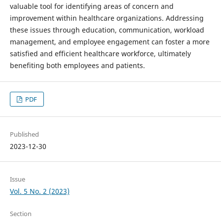
valuable tool for identifying areas of concern and
improvement within healthcare organizations. Addressing
these issues through education, communication, workload
management, and employee engagement can foster a more
satisfied and efficient healthcare workforce, ultimately
benefiting both employees and patients.
PDF
Published
2023-12-30
Issue
Vol. 5 No. 2 (2023)
Section