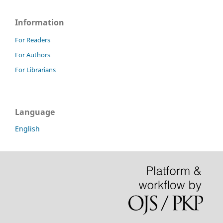
Information
For Readers
For Authors
For Librarians
Language
English