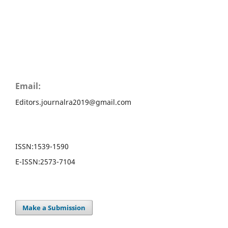
Email:
Editors.journalra2019@gmail.com
ISSN:
1539-1590
E-ISSN:
2573-7104
Make a Submission