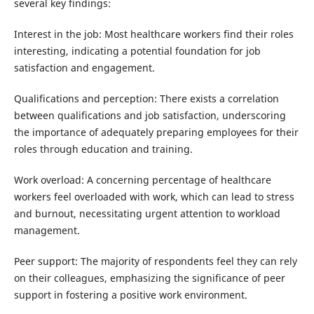
several key findings:
Interest in the job: Most healthcare workers find their roles
interesting, indicating a potential foundation for job
satisfaction and engagement.
Qualifications and perception: There exists a correlation
between qualifications and job satisfaction, underscoring
the importance of adequately preparing employees for their
roles through education and training.
Work overload: A concerning percentage of healthcare
workers feel overloaded with work, which can lead to stress
and burnout, necessitating urgent attention to workload
management.
Peer support: The majority of respondents feel they can rely
on their colleagues, emphasizing the significance of peer
support in fostering a positive work environment.