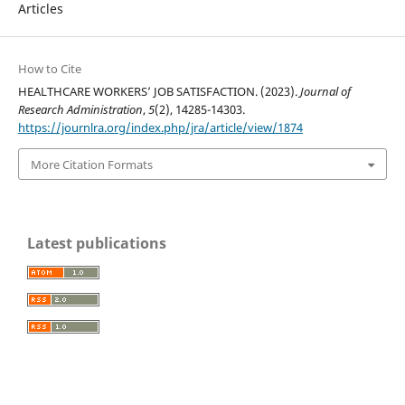
Articles
How to Cite
HEALTHCARE WORKERS’ JOB SATISFACTION. (2023).
Journal of
Research Administration
,
5
(2), 14285-14303.
https://journlra.org/index.php/jra/article/view/1874
More Citation Formats
Latest publications