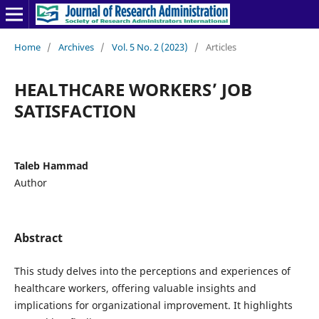
Home
/
Archives
/
Vol. 5 No. 2 (2023)
/
Articles
HEALTHCARE WORKERS’ JOB
SATISFACTION
Taleb Hammad
Author
Abstract
This study delves into the perceptions and experiences of
healthcare workers, offering valuable insights and
implications for organizational improvement. It highlights