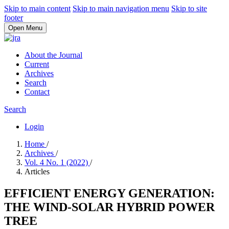
Skip to main content
Skip to main navigation menu
Skip to site
footer
Open Menu
About the Journal
Current
Archives
Search
Contact
Search
Login
Home
/
Archives
/
Vol. 4 No. 1 (2022)
/
Articles
EFFICIENT ENERGY GENERATION:
THE WIND-SOLAR HYBRID POWER
TREE