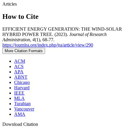
Articles
How to Cite
EFFICIENT ENERGY GENERATION: THE WIND-SOLAR
HYBRID POWER TREE. (2023).
Journal of Research
Administration
,
4
(1), 68-77.
https://journlra.org/index.php/jra/article/view/290
More Citation Formats
ACM
ACS
APA
ABNT
Chicago
Harvard
IEEE
MLA
Turabian
Vancouver
AMA
Download Citation