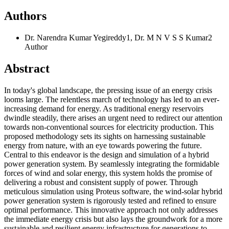
Authors
Dr. Narendra Kumar Yegireddy1, Dr. M N V S S Kumar2
Author
Abstract
In today's global landscape, the pressing issue of an energy crisis
looms large. The relentless march of technology has led to an ever-
increasing demand for energy. As traditional energy reservoirs
dwindle steadily, there arises an urgent need to redirect our attention
towards non-conventional sources for electricity production. This
proposed methodology sets its sights on harnessing sustainable
energy from nature, with an eye towards powering the future.
Central to this endeavor is the design and simulation of a hybrid
power generation system. By seamlessly integrating the formidable
forces of wind and solar energy, this system holds the promise of
delivering a robust and consistent supply of power. Through
meticulous simulation using Proteus software, the wind-solar hybrid
power generation system is rigorously tested and refined to ensure
optimal performance. This innovative approach not only addresses
the immediate energy crisis but also lays the groundwork for a more
sustainable and resilient energy infrastructure for generations to