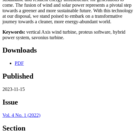
come. The fusion of wind and solar power represents a pivotal step
towards a greener and more sustainable future. With this technology
at our disposal, we stand poised to embark on a transformative
journey towards a cleaner, more energy-abundant world.
Keywords:
vertical Axis wind turbine, proteus software, hybrid
power system, savonius turbine.
Downloads
PDF
Published
2023-11-15
Issue
Vol. 4 No. 1 (2022)
Section