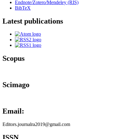
Endnote/Zotero/Mendeley (RIS)
BibTeX
Latest publications
Scopus
Scimago
Email:
Editors.journalra2019@gmail.com
ISSN