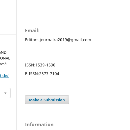
Email:
Editors.journalra2019@gmail.com
AND
IONAL
arch
ISSN:
1539-1590
E-ISSN:
2573-7104
ticle/
Make a Submission
Information