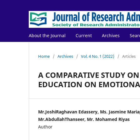
About the Journal
Current
Archives
Sear
Home
/
Archives
/
Vol. 4 No. 1 (2022)
/
Articles
A COMPARATIVE STUDY ON
EDUCATION ON EMOTIONAL
Mr.JoshiRaghavan Edassery, Ms. Jasmine Maria
Mr.AbdullahThanseer, Mr. Mohamed Riyas
Author