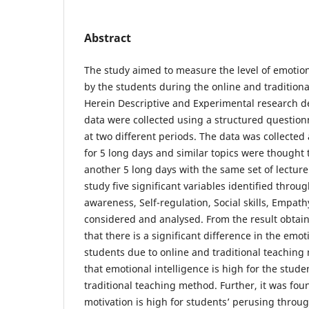
Abstract
The study aimed to measure the level of emotion
by the students during the online and tradition
Herein Descriptive and Experimental research 
data were collected using a structured question
at two different periods. The data was collected 
for 5 long days and similar topics were thought 
another 5 long days with the same set of lecturer
study five significant variables identified throu
awareness, Self-regulation, Social skills, Empat
considered and analysed. From the result obtain
that there is a significant difference in the emot
students due to online and traditional teaching
that emotional intelligence is high for the stud
traditional teaching method. Further, it was foun
motivation is high for students’ perusing throu