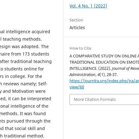
Vol. 4 No. 1 (2022)
Section
Articles
al intelligence acquired
al teaching methods.
design was adopted. The
How to Cite
naire from 173 students
A COMPARATIVE STUDY ON ONLINE 
after traditional teaching
TRADITIONAL EDUCATION ON EMOT
INTELLIGENCE. (2022).
Journal of Rese
to students online for
Administration
,
4
(1), 28-37.
s in college. For the
https://journlra.org/index.php/jra/ar
gh reviews namely; Self-
view/60
hy and Motivation were
ed, it can be interpreted
More Citation Formats
ional intelligence of the
 methods. It was found
ents pursued through the
d that social skill and
gh traditional method.