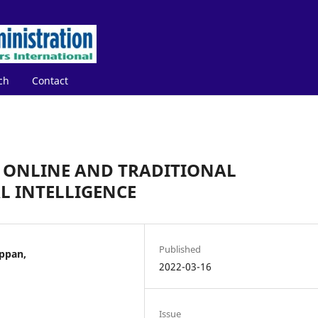
ch
Contact
 ONLINE AND TRADITIONAL
 INTELLIGENCE
Published
ppan,
2022-03-16
Issue