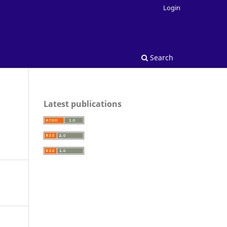
Login
Search
Latest publications